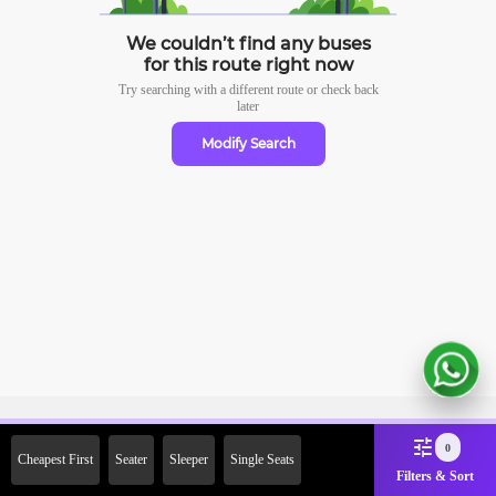
We couldn’t find any buses
for this route right now
Try searching with a different route or check
back
later
Modify Search
Sign Up Now & Get Upto Rs.
0
Cheapest First
Seater
Sleeper
Single Seats
2000 Off on First Booking.
Filters & Sort