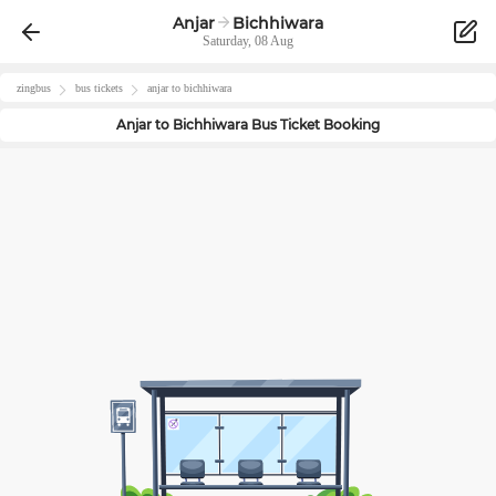
Anjar
Bichhiwara
Saturday, 08 Aug
zingbus
bus tickets
anjar
to
bichhiwara
Anjar
to
Bichhiwara
Bus Ticket Booking