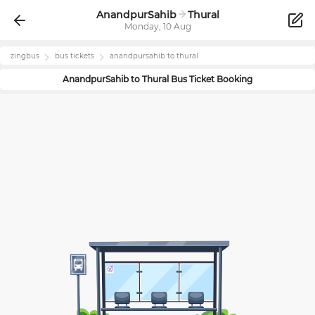
AnandpurSahib
Thural
Monday, 10 Aug
zingbus
bus tickets
anandpursahib
to
thural
AnandpurSahib
to
Thural
Bus Ticket Booking