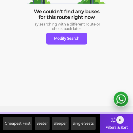
We couldn’t find any buses
for this route right now
Try searching with a different route or
check
back later
Modify Search
Sign Up Now & Get Upto Rs. 2000
0
Cheapest First
Seater
Sleeper
Single Seats
Off on First Booking. Use Code
Filters & Sort