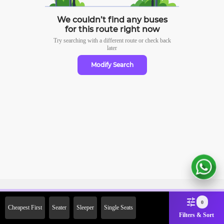
We couldn’t find any buses
for this route right now
Try searching with a different route or check
back
later
Modify Search
Sign Up Now & Get Upto Rs.
0
Cheapest First
Seater
Sleeper
Single Seats
2000 Off on First Booking.
Filters & Sort