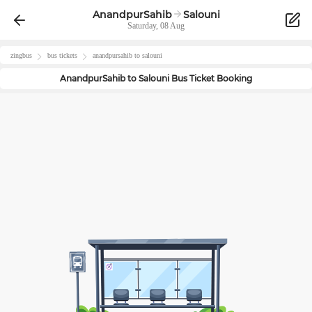
AnandpurSahib
Salouni
Saturday, 08 Aug
zingbus
bus tickets
anandpursahib
to
salouni
AnandpurSahib
to
Salouni
Bus Ticket Booking