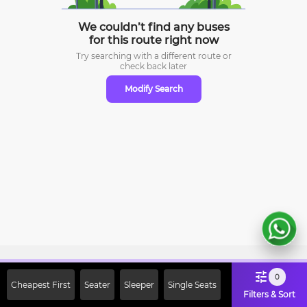
We couldn’t find any buses
for this route right now
Try searching with a different route or
check
back later
Modify Search
Sign Up Now & Get Upto Rs. 2000
0
Cheapest First
Seater
Sleeper
Single Seats
Off on First Booking. Use Code
Filters & Sort