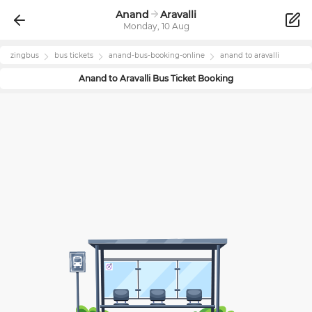
Anand
Aravalli
Monday, 10 Aug
zingbus
bus tickets
anand
-bus-booking-online
anand
to
aravalli
Anand
to
Aravalli
Bus Ticket Booking