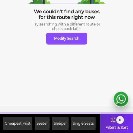
We couldn’t find any buses
for this route right now
Try searching with a different route or
check
back later
Modify Search
Sign Up Now & Get Upto Rs. 2000
0
Cheapest First
Seater
Sleeper
Single Seats
Off on First Booking. Use Code
Filters & Sort