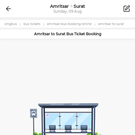
Amritsar
Surat
Sunday, 09 Aug
zingbus
bus tickets
amritsar
-bus-booking-online
amritsar
to
surat
Amritsar
to
Surat
Bus Ticket Booking