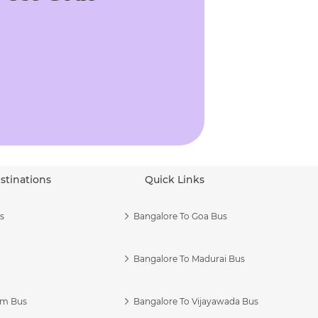
stinations
Quick Links
s
Bangalore To Goa Bus
Bangalore To Madurai Bus
am Bus
Bangalore To Vijayawada Bus