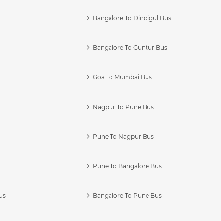
Bangalore To Dindigul Bus
Bangalore To Guntur Bus
Goa To Mumbai Bus
Nagpur To Pune Bus
Pune To Nagpur Bus
Pune To Bangalore Bus
us
Bangalore To Pune Bus