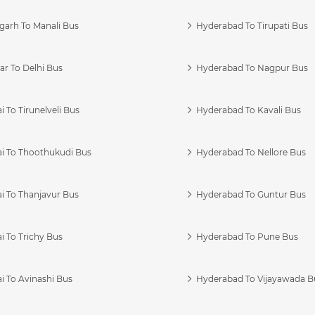
garh To Manali Bus
Hyderabad To Tirupati Bus
r To Delhi Bus
Hyderabad To Nagpur Bus
 To Tirunelveli Bus
Hyderabad To Kavali Bus
i To Thoothukudi Bus
Hyderabad To Nellore Bus
i To Thanjavur Bus
Hyderabad To Guntur Bus
 To Trichy Bus
Hyderabad To Pune Bus
i To Avinashi Bus
Hyderabad To Vijayawada B