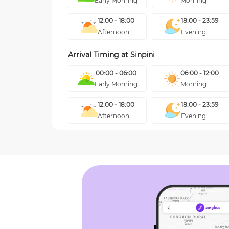
Early Morning
Morning
12:00 - 18:00
18:00 - 23:59
Afternoon
Evening
Arrival Timing at
Sinpini
00:00 - 06:00
06:00 - 12:00
Early Morning
Morning
12:00 - 18:00
18:00 - 23:59
Afternoon
Evening