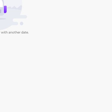
 with another date.