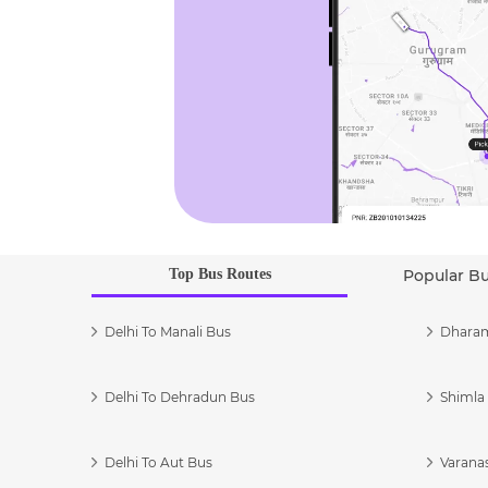
Top Bus Routes
Popular B
Delhi To Manali Bus
Dharam
Delhi To Dehradun Bus
Shimla 
Delhi To Aut Bus
Varanas