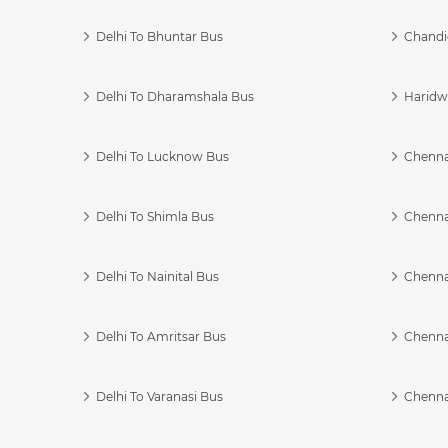
Delhi To Bhuntar Bus
Chandi
Delhi To Dharamshala Bus
Haridwa
Delhi To Lucknow Bus
Chennai
Delhi To Shimla Bus
Chenna
Delhi To Nainital Bus
Chenna
Delhi To Amritsar Bus
Chennai
Delhi To Varanasi Bus
Chenna