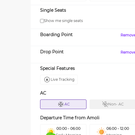
Single Seats
Show me single seats
Boarding Point
Remov
Drop Point
Remov
Special Features
Live Tracking
AC
AC
Non- AC
Departure Time from
Amoli
00:00 - 06:00
06:00 - 12:00