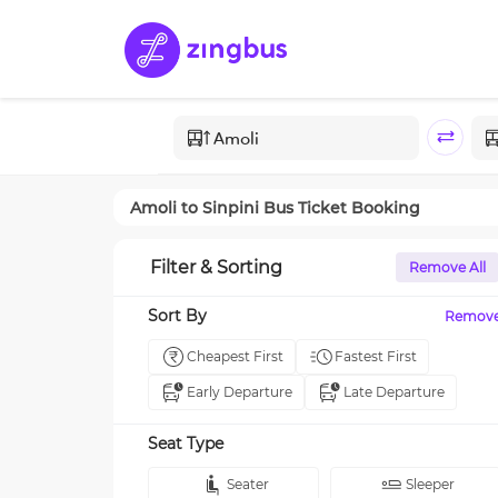
Amoli
to
Sinpini
Bus Ticket Booking
Filter & Sorting
Remove All
Sort By
Remov
Cheapest First
Fastest First
Early Departure
Late Departure
Seat Type
Seater
Sleeper