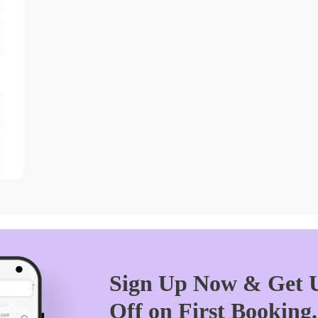
Sign Up Now & Get U
Off on First Booking