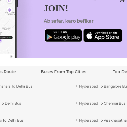
JOIN!
Ab safar, karo befikar
us Route
Buses From Top Cities
Top De
shala To Delhi Bus
Hyderabad To Bangalore Bu
To Delhi Bus
Hyderabad To Chennai Bus
i To Delhi Bus
Hyderabad To Visakhapatn