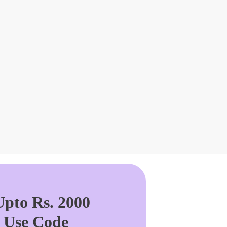
pto Rs. 2000
. Use Code