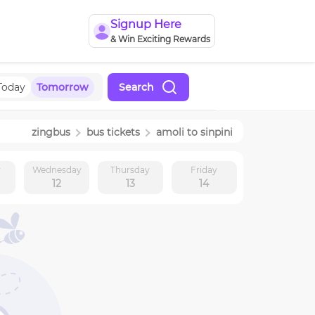
Signup Here
& Win Exciting Rewards
Today
Tomorrow
Search
zingbus
bus tickets
amoli
to
sinpini
y
Wednesday
Thursday
Friday
12
13
14