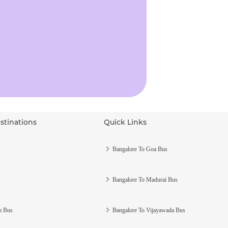
stinations
Quick Links
s
Bangalore To Goa Bus
Bangalore To Madurai Bus
m Bus
Bangalore To Vijayawada Bus