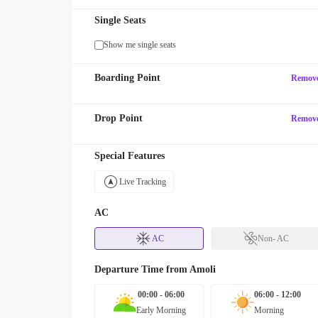
Single Seats
Show me single seats
Boarding Point
Remov
Drop Point
Remov
Special Features
Live Tracking
AC
AC
Non- AC
Departure Time from
Amoli
00:00 - 06:00
06:00 - 12:00
Early Morning
Morning