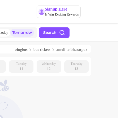
Signup Here
& Win Exciting Rewards
Tomorrow
Search
Today
zingbus
bus tickets
amoli
to
bharatpur
Tuesday
Wednesday
Thursday
11
12
13