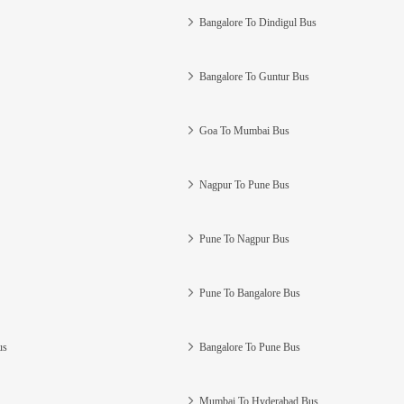
Bangalore To Dindigul Bus
Bangalore To Guntur Bus
Goa To Mumbai Bus
Nagpur To Pune Bus
Pune To Nagpur Bus
Pune To Bangalore Bus
us
Bangalore To Pune Bus
Mumbai To Hyderabad Bus