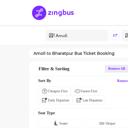
Amoli
to
Bharatpur
Bus Ticket Booking
Filter & Sorting
Remove All
Sort By
Remov
Cheapest First
Fastest First
Early Departure
Late Departure
Seat Type
Seater
Sleeper