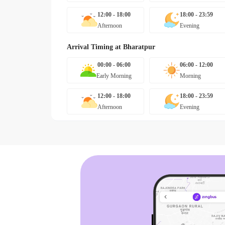
12:00 - 18:00
18:00 - 23:59
Afternoon
Evening
Arrival Timing at
Bharatpur
00:00 - 06:00
06:00 - 12:00
Early Morning
Morning
12:00 - 18:00
18:00 - 23:59
Afternoon
Evening