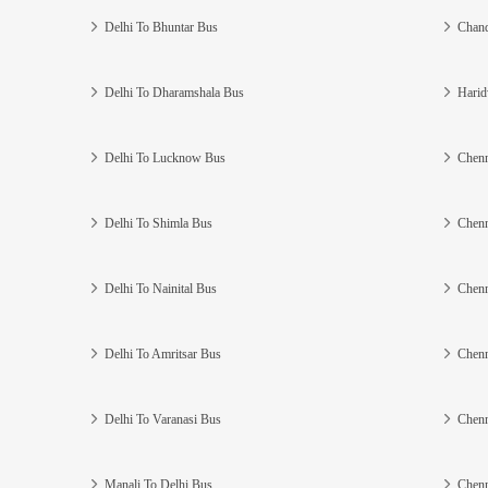
Delhi To Bhuntar Bus
Chand
Delhi To Dharamshala Bus
Harid
Delhi To Lucknow Bus
Chenn
Delhi To Shimla Bus
Chenn
Delhi To Nainital Bus
Chenn
Delhi To Amritsar Bus
Chenn
Delhi To Varanasi Bus
Chenn
Manali To Delhi Bus
Chenn