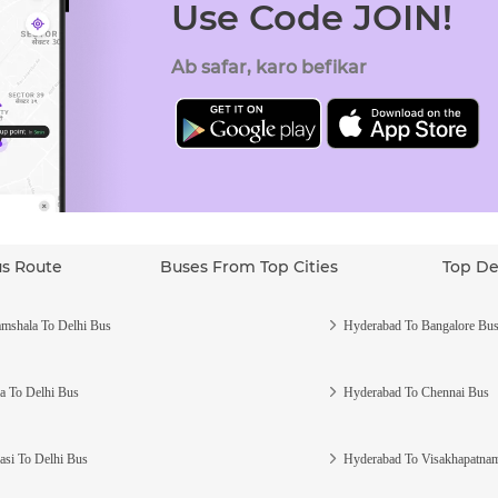
Use Code JOIN!
Ab safar, karo befikar
us Route
Buses From Top Cities
Top De
mshala To Delhi Bus
Hyderabad To Bangalore Bu
a To Delhi Bus
Hyderabad To Chennai Bus
asi To Delhi Bus
Hyderabad To Visakhapatna