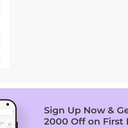
Sign Up Now & Ge
2000 Off on First