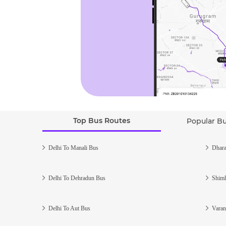
Top Bus Routes
Popular B
Delhi To Manali Bus
Dhara
Delhi To Dehradun Bus
Shiml
Delhi To Aut Bus
Varan