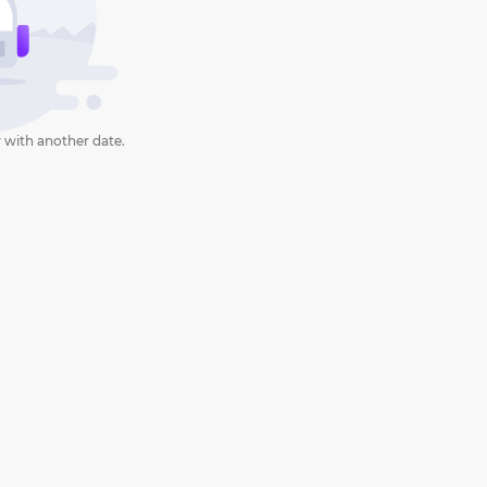
 with another date.