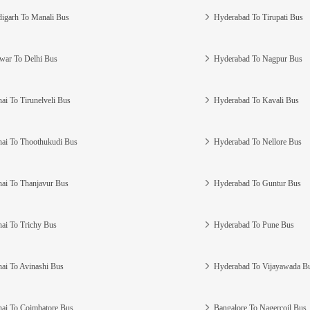
igarh To Manali Bus
Hyderabad To Tirupati Bus
war To Delhi Bus
Hyderabad To Nagpur Bus
ai To Tirunelveli Bus
Hyderabad To Kavali Bus
ai To Thoothukudi Bus
Hyderabad To Nellore Bus
ai To Thanjavur Bus
Hyderabad To Guntur Bus
ai To Trichy Bus
Hyderabad To Pune Bus
ai To Avinashi Bus
Hyderabad To Vijayawada B
ai To Coimbatore Bus
Bangalore To Nagercoil Bus