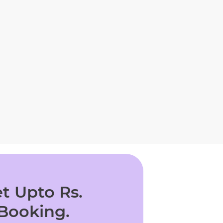
t Upto Rs.
 Booking.