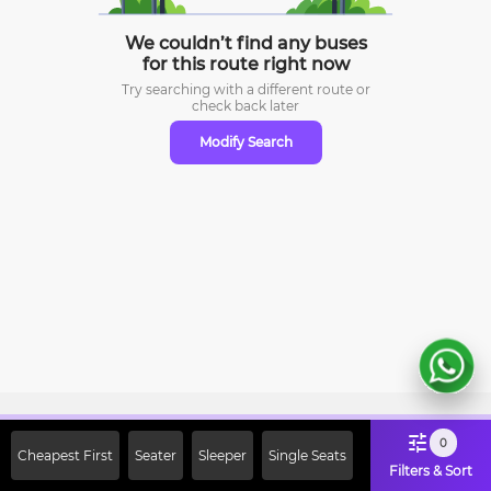
We couldn’t find any buses
for this route right now
Try searching with a different route or
check
back later
Modify Search
Sign Up Now & Get Upto Rs. 2000
0
Cheapest First
Seater
Sleeper
Single Seats
Off on First Booking. Use Code
Filters & Sort