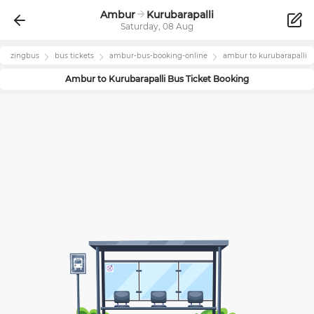
Ambur
Kurubarapalli
Saturday, 08 Aug
zingbus
bus tickets
ambur
-bus-booking-online
ambur
to
kurubarapalli
Ambur
to
Kurubarapalli
Bus Ticket Booking