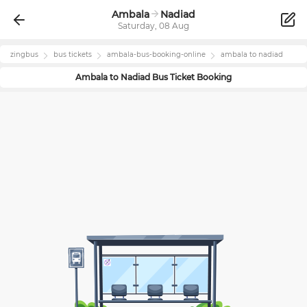
Ambala
Nadiad
Saturday, 08 Aug
zingbus
bus tickets
ambala
-bus-booking-online
ambala
to
nadiad
Ambala
to
Nadiad
Bus Ticket Booking