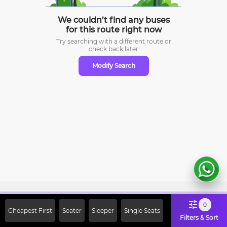
We couldn’t find any buses
for this route right now
Try searching with a different route or
check
back later
Modify Search
Sign Up Now & Get Upto Rs. 2000
0
Cheapest First
Seater
Sleeper
Single Seats
Off on First Booking. Use Code
Filters & Sort