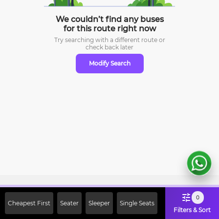
We couldn’t find any buses
for this route right now
Try searching with a different route or
check
back later
Modify Search
Sign Up Now & Get Upto Rs. 2000
0
Cheapest First
Seater
Sleeper
Single Seats
Off on First Booking. Use Code
Filters & Sort