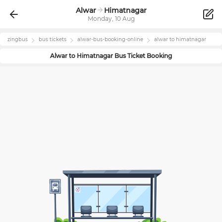
Alwar
Himatnagar
Monday, 10 Aug
zingbus
bus tickets
alwar
-bus-booking-online
alwar
to
himatnagar
Alwar
to
Himatnagar
Bus Ticket Booking