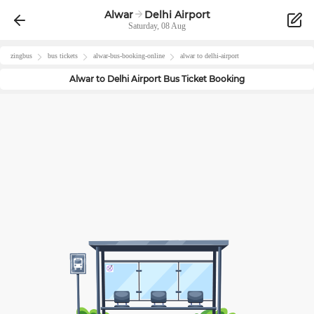
Alwar
Delhi Airport
Saturday, 08 Aug
zingbus
bus tickets
alwar
-bus-booking-online
alwar
to
delhi-airport
Alwar
to
Delhi Airport
Bus Ticket Booking