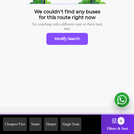
We couldn’t find any buses
for this route right now
Try searching with a different route or check
back
later
Modify Search
Sign Up Now & Get Upto Rs.
0
Cheapest First
Seater
Sleeper
Single Seats
2000 Off on First Booking.
Filters & Sort