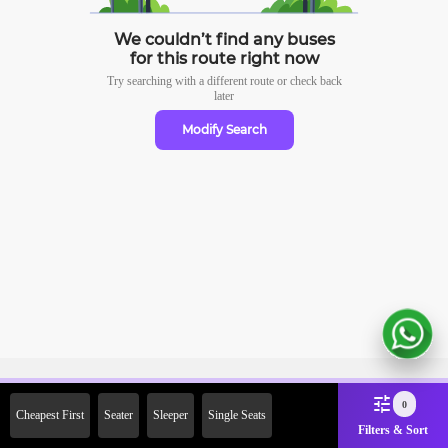
We couldn’t find any buses
for this route right now
Try searching with a different route or check
back
later
Modify Search
Sign Up Now & Get Upto Rs.
0
Cheapest First
Seater
Sleeper
Single Seats
2000 Off on First Booking.
Filters & Sort