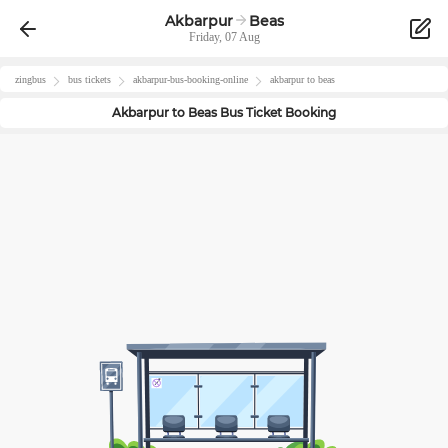
Akbarpur
Beas
Friday, 07 Aug
zingbus
bus tickets
akbarpur
-bus-booking-online
akbarpur
to
beas
Akbarpur
to
Beas
Bus Ticket Booking