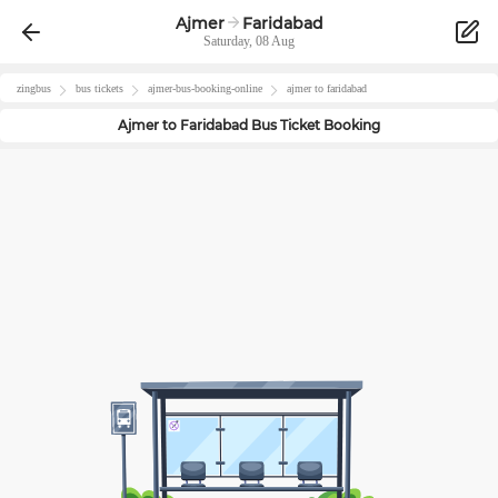
Ajmer
Faridabad
Saturday, 08 Aug
zingbus
bus tickets
ajmer
-bus-booking-online
ajmer
to
faridabad
Ajmer
to
Faridabad
Bus Ticket Booking