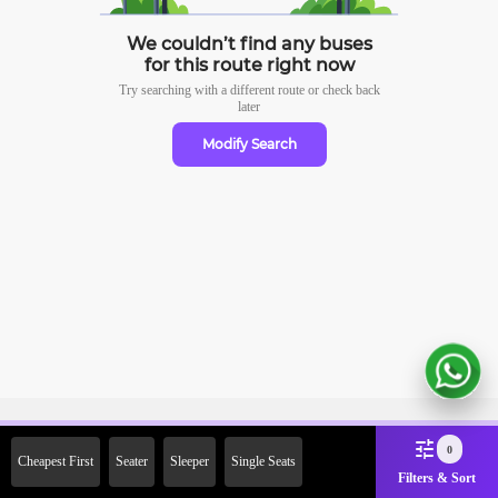
We couldn’t find any buses
for this route right now
Try searching with a different route or check
back
later
Modify Search
Sign Up Now & Get Upto Rs. 2000
0
Cheapest First
Seater
Sleeper
Single Seats
Off on First Booking. Use Code
Filters & Sort