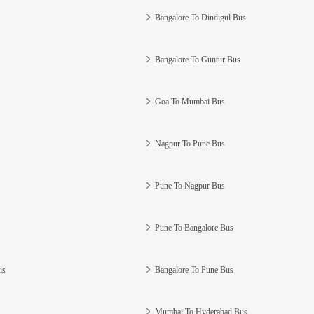
Bangalore To Dindigul Bus
Bangalore To Guntur Bus
Goa To Mumbai Bus
Nagpur To Pune Bus
Pune To Nagpur Bus
Pune To Bangalore Bus
us
Bangalore To Pune Bus
Mumbai To Hyderabad Bus