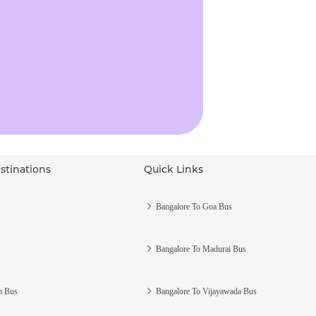
stinations
Quick Links
s
Bangalore To Goa Bus
Bangalore To Madurai Bus
m Bus
Bangalore To Vijayawada Bus