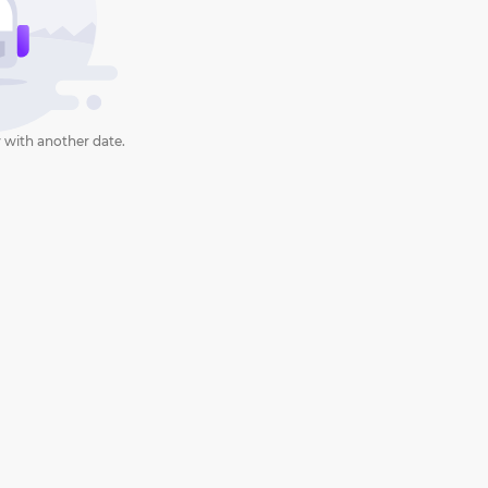
 with another date.