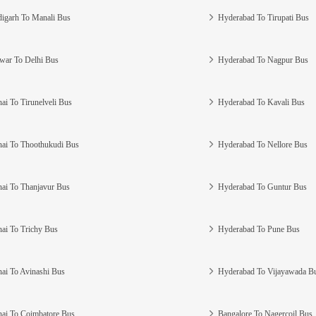
igarh To Manali Bus
Hyderabad To Tirupati Bus
war To Delhi Bus
Hyderabad To Nagpur Bus
ai To Tirunelveli Bus
Hyderabad To Kavali Bus
ai To Thoothukudi Bus
Hyderabad To Nellore Bus
ai To Thanjavur Bus
Hyderabad To Guntur Bus
ai To Trichy Bus
Hyderabad To Pune Bus
ai To Avinashi Bus
Hyderabad To Vijayawada B
ai To Coimbatore Bus
Bangalore To Nagercoil Bus