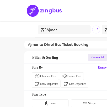
Ajmer
to
Dhrol
Bus Ticket Booking
Filter & Sorting
Remove All
Sort By
Remov
Cheapest First
Fastest First
Early Departure
Late Departure
Seat Type
Seater
Sleeper