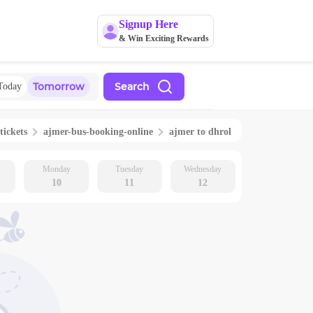
Signup Here
& Win Exciting Rewards
Tomorrow
Search
Today
tickets
ajmer
-bus-booking-online
ajmer
to
dhrol
Monday
Tuesday
Wednesday
10
11
12