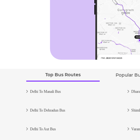
Top Bus Routes
Popular B
Delhi To Manali Bus
Dhara
Delhi To Dehradun Bus
Shiml
Delhi To Aut Bus
Varan