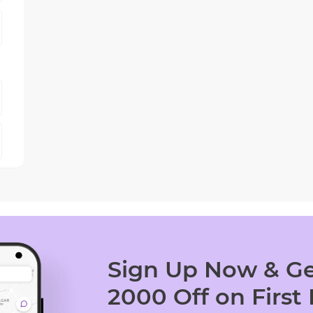
Sign Up Now & Ge
2000 Off on First