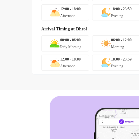
12:00 - 18:00
18:00 - 23:59
Afternoon
Evening
Arrival Timing at
Dhrol
00:00 - 06:00
06:00 - 12:00
Early Morning
Morning
12:00 - 18:00
18:00 - 23:59
Afternoon
Evening