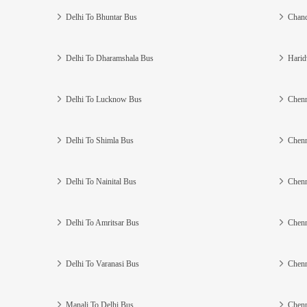
Delhi To Bhuntar Bus
Chand
Delhi To Dharamshala Bus
Harid
Delhi To Lucknow Bus
Chenn
Delhi To Shimla Bus
Chenn
Delhi To Nainital Bus
Chenn
Delhi To Amritsar Bus
Chenn
Delhi To Varanasi Bus
Chenn
Manali To Delhi Bus
Chenn