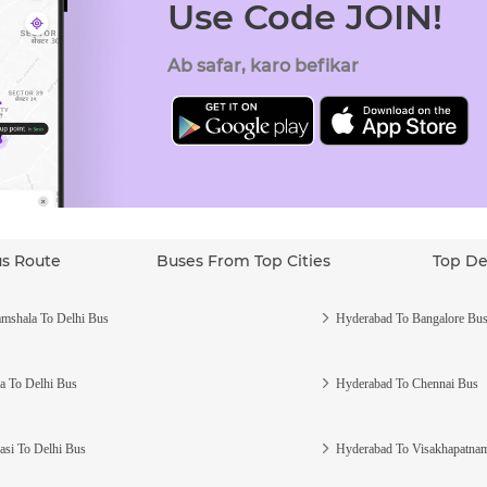
Use Code JOIN!
Ab safar, karo befikar
us Route
Buses From Top Cities
Top De
mshala To Delhi Bus
Hyderabad To Bangalore Bu
a To Delhi Bus
Hyderabad To Chennai Bus
asi To Delhi Bus
Hyderabad To Visakhapatna