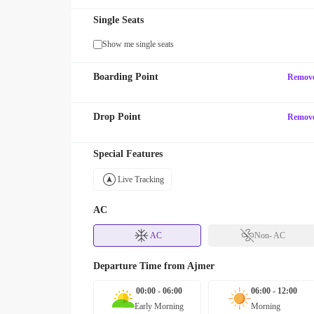
Single Seats
Show me single seats
Boarding Point
Remov
Drop Point
Remov
Special Features
Live Tracking
AC
AC
Non- AC
Departure Time from
Ajmer
00:00 - 06:00
06:00 - 12:00
Early Morning
Morning