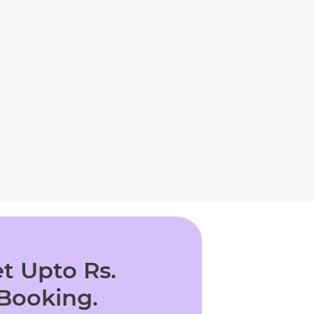
t Upto Rs.
 Booking.