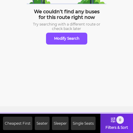
We couldn’t find any buses
for this route right now
Try searching with a different route or
check
back later
Modify Search
Sign Up Now & Get Upto Rs. 2000
0
Cheapest First
Seater
Sleeper
Single Seats
Off on First Booking. Use Code
Filters & Sort