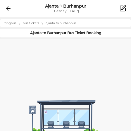
Ajanta
Burhanpur
Tuesday, 11 Aug
zingbus
bus tickets
ajanta
to
burhanpur
Ajanta
to
Burhanpur
Bus Ticket Booking