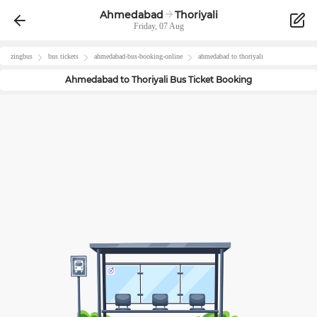
Ahmedabad
Thoriyali
Friday, 07 Aug
zingbus
bus tickets
ahmedabad
-bus-booking-online
ahmedabad
to
thoriyali
Ahmedabad
to
Thoriyali
Bus Ticket Booking