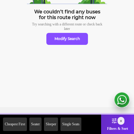
We couldn’t find any buses
for this route right now
Try searching with a different route or check
back
later
Modify Search
Sign Up Now & Get Upto Rs.
0
Cheapest First
Seater
Sleeper
Single Seats
2000 Off on First Booking.
Filters & Sort