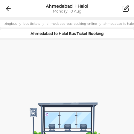
Ahmedabad
Halol
Monday, 10 Aug
zingbus
bus tickets
ahmedabad
-bus-booking-online
ahmedabad
to
halo
Ahmedabad
to
Halol
Bus Ticket Booking