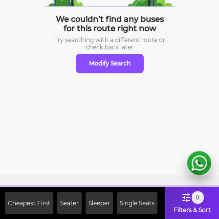
We couldn’t find any buses
for this route right now
Try searching with a different route or
check
back later
Modify Search
Sign Up Now & Get Upto Rs. 2000
0
Cheapest First
Seater
Sleeper
Single Seats
Off on First Booking. Use Code
Filters & Sort