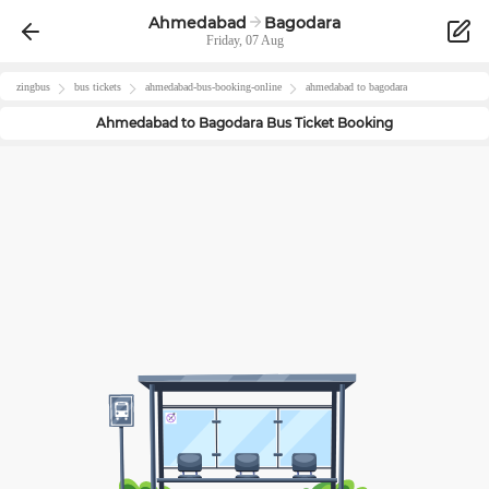
Ahmedabad
Bagodara
Friday, 07 Aug
zingbus
bus tickets
ahmedabad
-bus-booking-online
ahmedabad
to
bagodara
Ahmedabad
to
Bagodara
Bus Ticket Booking