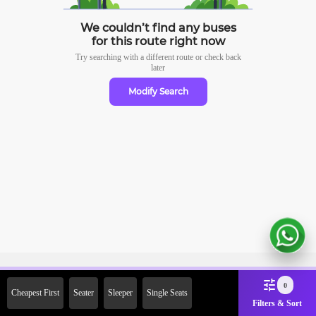
We couldn’t find any buses
for this route right now
Try searching with a different route or check
back
later
Modify Search
Sign Up Now & Get Upto Rs.
0
Cheapest First
Seater
Sleeper
Single Seats
2000 Off on First Booking.
Filters & Sort