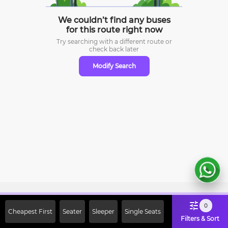
We couldn’t find any buses
for this route right now
Try searching with a different route or
check
back later
Modify Search
Sign Up Now & Get Upto Rs. 2000
0
Cheapest First
Seater
Sleeper
Single Seats
Off on First Booking. Use Code
Filters & Sort