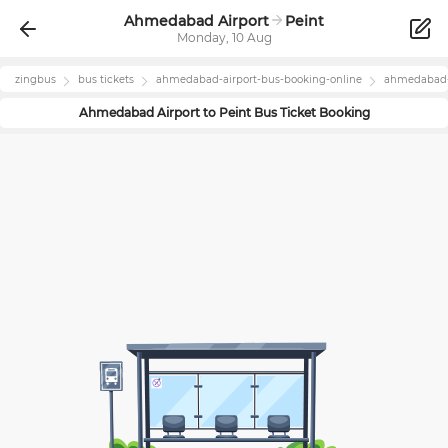
Ahmedabad Airport
Peint
Monday, 10 Aug
zingbus
bus tickets
ahmedabad-airport
-bus-booking-online
ahmedabad-
Ahmedabad Airport
to
Peint
Bus Ticket Booking