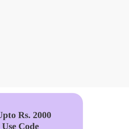
pto Rs. 2000
. Use Code