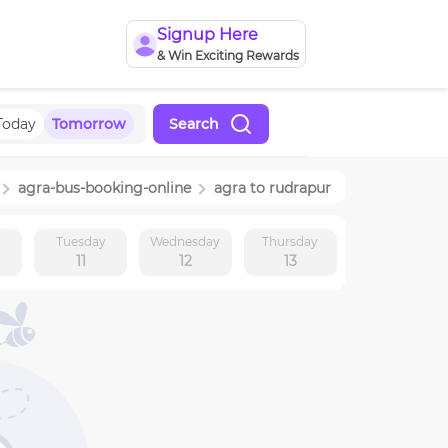
Signup Here
& Win Exciting Rewards
Today
Tomorrow
Search
agra
-bus-booking-online
agra
to
rudrapur
y
Tuesday
Wednesday
Thursday
11
12
13