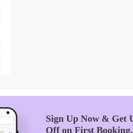
Sign Up Now & Get U
Off on First Booking