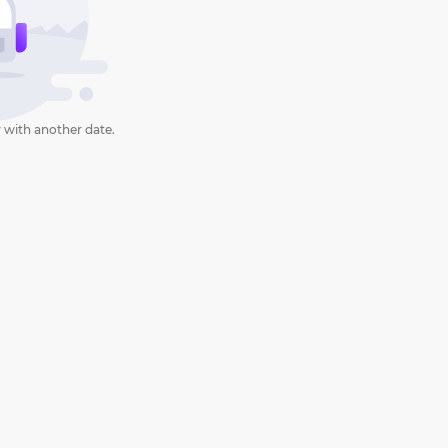
 with another date.