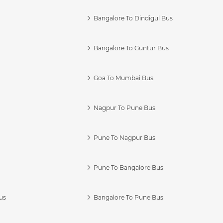
Bangalore To Dindigul Bus
Bangalore To Guntur Bus
Goa To Mumbai Bus
Nagpur To Pune Bus
Pune To Nagpur Bus
Pune To Bangalore Bus
us
Bangalore To Pune Bus