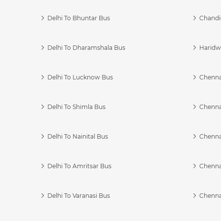
Delhi To Bhuntar Bus
Chandi
Delhi To Dharamshala Bus
Haridwa
Delhi To Lucknow Bus
Chennai
Delhi To Shimla Bus
Chenna
Delhi To Nainital Bus
Chenna
Delhi To Amritsar Bus
Chennai
Delhi To Varanasi Bus
Chenna