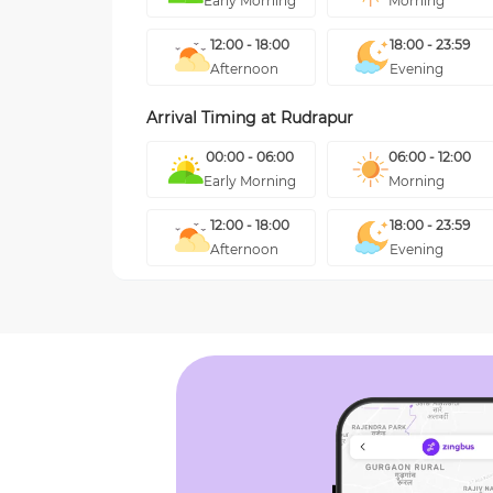
Early Morning
Morning
12:00 - 18:00
18:00 - 23:59
Afternoon
Evening
Arrival Timing at
Rudrapur
00:00 - 06:00
06:00 - 12:00
Early Morning
Morning
12:00 - 18:00
18:00 - 23:59
Afternoon
Evening