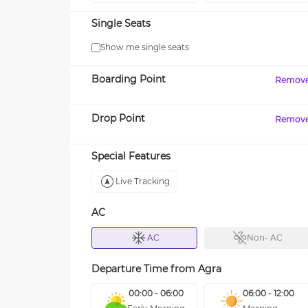
Single Seats
Show me single seats
Boarding Point
Remov
Drop Point
Remov
Special Features
Live Tracking
AC
AC
Non- AC
Departure Time from
Agra
00:00 - 06:00
06:00 - 12:00