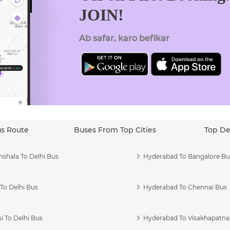
JOIN!
Ab safar, karo befikar
us Route
Buses From Top Cities
Top De
shala To Delhi Bus
Hyderabad To Bangalore Bu
To Delhi Bus
Hyderabad To Chennai Bus
i To Delhi Bus
Hyderabad To Visakhapatn