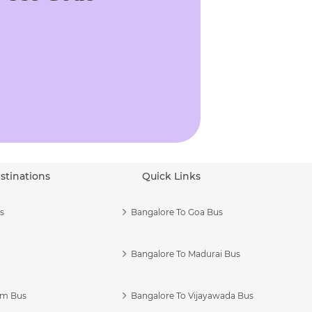
stinations
Quick Links
s
Bangalore To Goa Bus
Bangalore To Madurai Bus
am Bus
Bangalore To Vijayawada Bus