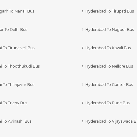
garh To Manali Bus
Hyderabad To Tirupati Bus
r To Delhi Bus
Hyderabad To Nagpur Bus
 To Tirunelveli Bus
Hyderabad To Kavali Bus
i To Thoothukudi Bus
Hyderabad To Nellore Bus
i To Thanjavur Bus
Hyderabad To Guntur Bus
 To Trichy Bus
Hyderabad To Pune Bus
i To Avinashi Bus
Hyderabad To Vijayawada B