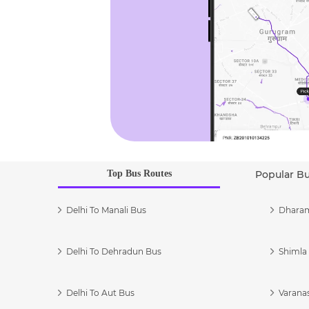
Top Bus Routes
Popular B
Delhi To Manali Bus
Dharam
Delhi To Dehradun Bus
Shimla 
Delhi To Aut Bus
Varanas