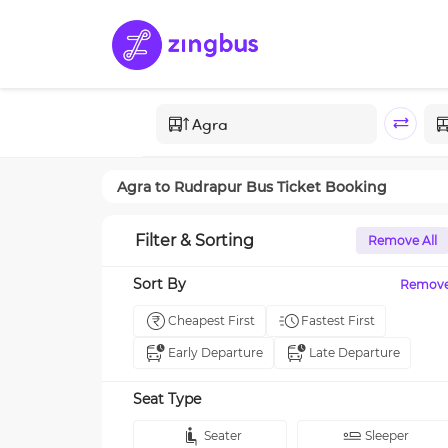
Agra
to
Rudrapur
Bus Ticket Booking
Filter & Sorting
Remove All
Sort By
Remov
Cheapest First
Fastest First
Early Departure
Late Departure
Seat Type
Seater
Sleeper