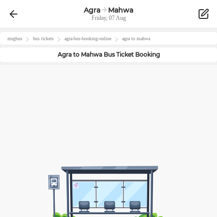
Agra
Mahwa
Friday, 07 Aug
zingbus
bus tickets
agra
-bus-booking-online
agra
to
mahwa
Agra
to
Mahwa
Bus Ticket Booking