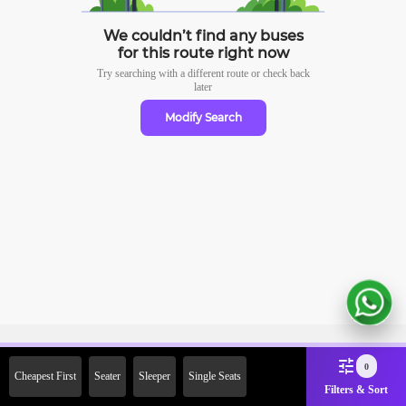
We couldn’t find any buses
for this route right now
Try searching with a different route or check
back
later
Modify Search
Sign Up Now & Get Upto Rs.
0
Cheapest First
Seater
Sleeper
Single Seats
2000 Off on First Booking.
Filters & Sort