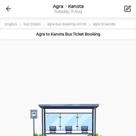
Agra
Kanota
Tuesday, 11 Aug
zingbus
bus tickets
agra
-bus-booking-online
agra
to
kanota
Agra
to
Kanota
Bus Ticket Booking