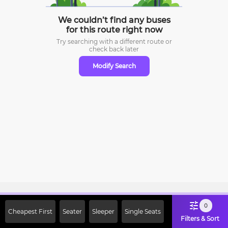
We couldn’t find any buses
for this route right now
Try searching with a different route or
check
back later
Modify Search
Sign Up Now & Get Upto Rs. 2000
0
Cheapest First
Seater
Sleeper
Single Seats
Off on First Booking. Use Code
Filters & Sort