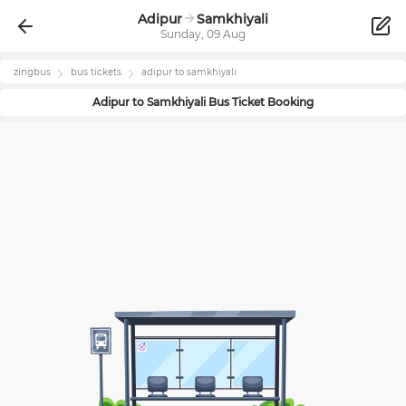
Adipur
Samkhiyali
Sunday, 09 Aug
zingbus
bus tickets
adipur
to
samkhiyali
Adipur
to
Samkhiyali
Bus Ticket Booking