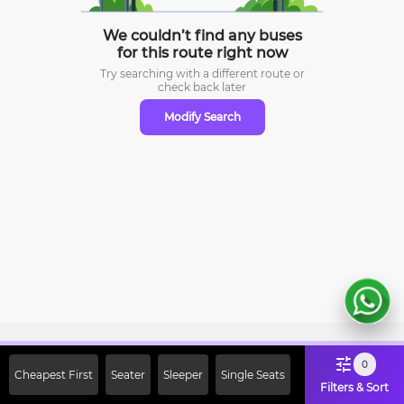
We couldn’t find any buses
for this route right now
Try searching with a different route or
check
back later
Modify Search
Sign Up Now & Get Upto Rs. 2000
0
Cheapest First
Seater
Sleeper
Single Seats
Off on First Booking. Use Code
Filters & Sort