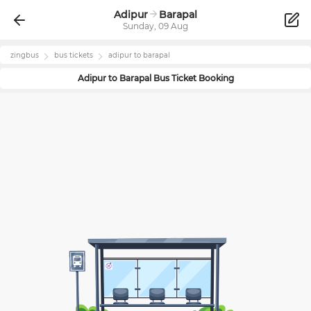
Adipur
Barapal
Sunday, 09 Aug
zingbus
bus tickets
adipur
to
barapal
Adipur
to
Barapal
Bus Ticket Booking