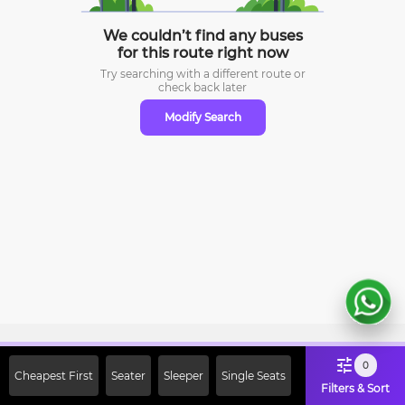
We couldn’t find any buses
for this route right now
Try searching with a different route or
check
back later
Modify Search
Sign Up Now & Get Upto Rs. 2000
0
Cheapest First
Seater
Sleeper
Single Seats
Off on First Booking. Use Code
Filters & Sort