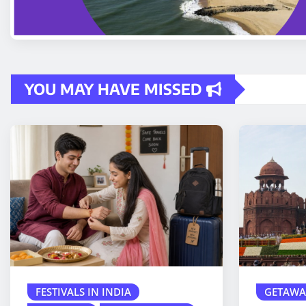
YOU MAY HAVE MISSED
FESTIVALS IN INDIA
GETAWA