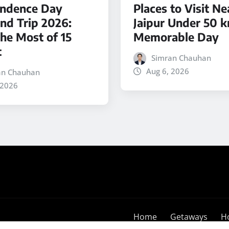
ndence Day
Places to Visit Ne
d Trip 2026:
Jaipur Under 50 k
he Most of 15
Memorable Day
t
Simran Chauhan
Aug 6, 2026
an Chauhan
 2026
Home
Getaways
H