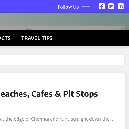
Follow Us
ACTS
TRAVEL TIPS
eaches, Cafes & Pit Stops
s at the edge of Chennai and runs straight down the…