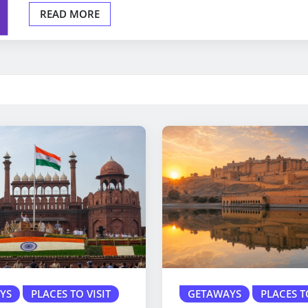
READ MORE
YS
PLACES TO VISIT
GETAWAYS
PLACES T