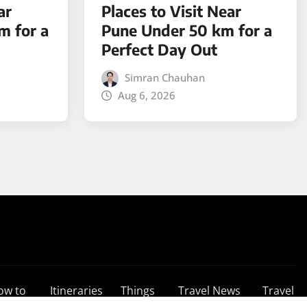
ar
Places to Visit Near
m for a
Pune Under 50 km for a
Perfect Day Out
Simran Chauhan
Aug 6, 2026
ow to
Itineraries
Things
Travel News
Travel