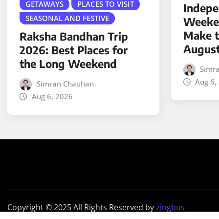
GETAWAYS
PLACES TO VISIT
Indepe
SEASONAL AND FESTIVE
Weeken
Make t
Raksha Bandhan Trip
Augus
2026: Best Places for
the Long Weekend
Simr
Aug 6,
Simran Chauhan
Aug 6, 2026
Copyright © 2025 All Rights Reserved by
zingbus