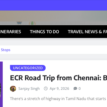
TINERARIES
THINGS TO DO
TRAVEL NEWS & F
 Stops
UNCATEGORIZED
ECR Road Trip from Chennai: B
Sanjay Singh
Apr 9, 2026
0
There’s a stretch of highway in Tamil Nadu that start