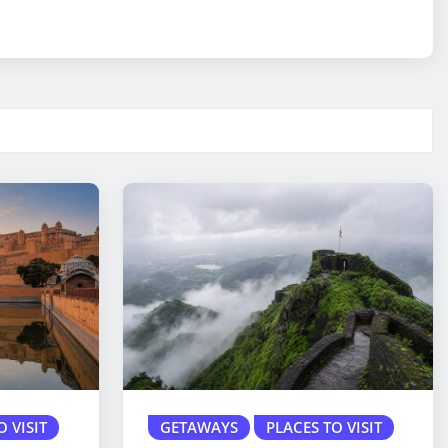
O VISIT
GETAWAYS
PLACES TO VISIT