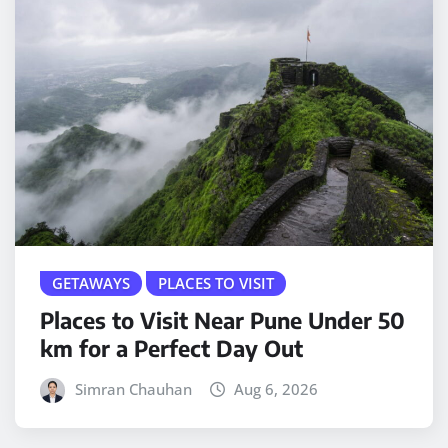
GETAWAYS
PLACES TO VISIT
Places to Visit Near Pune Under 50
km for a Perfect Day Out
Simran Chauhan
Aug 6, 2026