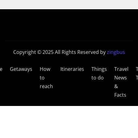
Copyright © 2025 All Rights Reserved by
zingbus
e
Getaways
How
Itineraries
Things
Travel
to
to do
News
reach
&
Facts