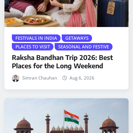
FESTIVALS IN INDIA
GETAWAYS
PLACES TO VISIT
SEASONAL AND FESTIVE
Raksha Bandhan Trip 2026: Best
Places for the Long Weekend
Simran Chauhan
Aug 6, 2026