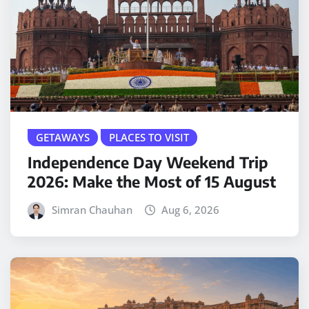
GETAWAYS
PLACES TO VISIT
Independence Day Weekend Trip
2026: Make the Most of 15 August
Simran Chauhan
Aug 6, 2026