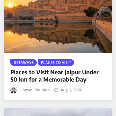
GETAWAYS
PLACES TO VISIT
Places to Visit Near Jaipur Under
50 km for a Memorable Day
Simran Chauhan
Aug 6, 2026