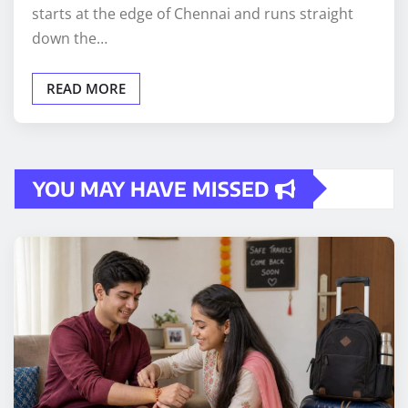
starts at the edge of Chennai and runs straight
down the…
READ MORE
YOU MAY HAVE MISSED