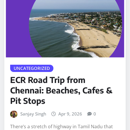
UNCATEGORIZED
ECR Road Trip from
Chennai: Beaches, Cafes &
Pit Stops
Sanjay Singh
Apr 9, 2026
0
There’s a stretch of highway in Tamil Nadu that