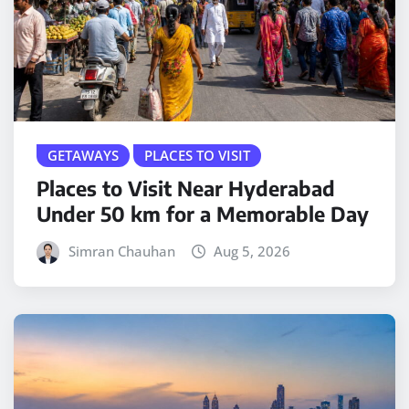
GETAWAYS
PLACES TO VISIT
Places to Visit Near Hyderabad
Under 50 km for a Memorable Day
Simran Chauhan
Aug 5, 2026