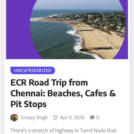
UNCATEGORIZED
ECR Road Trip from
Chennai: Beaches, Cafes &
Pit Stops
Sanjay Singh
Apr 9, 2026
0
There’s a stretch of highway in Tamil Nadu that