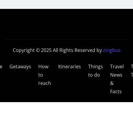
Copyright © 2025 All Rights Reserved by
zingbus
e
Getaways
How
Itineraries
Things
Travel
to
to do
News
reach
&
Facts