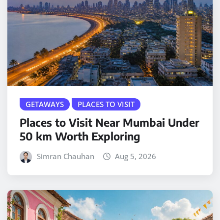
GETAWAYS
PLACES TO VISIT
Places to Visit Near Mumbai Under
50 km Worth Exploring
Simran Chauhan
Aug 5, 2026