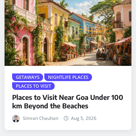
GETAWAYS
NIGHTLIFE PLACES
PLACES TO VISIT
Places to Visit Near Goa Under 100
km Beyond the Beaches
Simran Chauhan
Aug 5, 2026