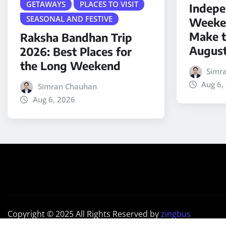
GETAWAYS
PLACES TO VISIT
Indepe
SEASONAL AND FESTIVE
Weeken
Make t
Raksha Bandhan Trip
Augus
2026: Best Places for
the Long Weekend
Simr
Aug 6,
Simran Chauhan
Aug 6, 2026
Copyright © 2025 All Rights Reserved by
zingbus