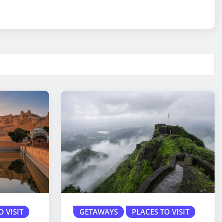
O VISIT
GETAWAYS
PLACES TO VISIT