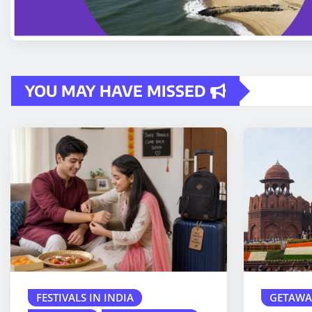
YOU MAY HAVE MISSED
FESTIVALS IN INDIA
GETAWA