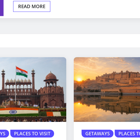
READ MORE
YS
PLACES TO VISIT
GETAWAYS
PLACES T