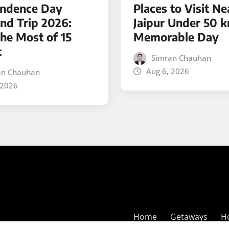
ndence Day
Places to Visit Ne
d Trip 2026:
Jaipur Under 50 k
he Most of 15
Memorable Day
t
Simran Chauhan
Aug 6, 2026
an Chauhan
 2026
Home
Getaways
H