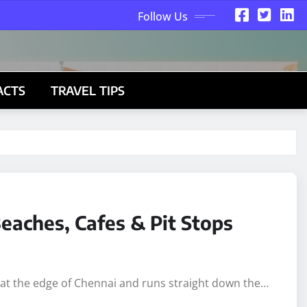
Follow Us
ACTS
TRAVEL TIPS
eaches, Cafes & Pit Stops
s at the edge of Chennai and runs straight down the…