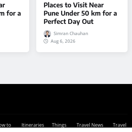
ar
Places to Visit Near
m for a
Pune Under 50 km for a
Perfect Day Out
Simran Chauhan
Aug 6, 2026
ow to
Itineraries
Things
Travel News
Travel