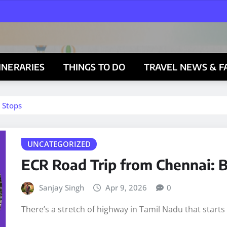
TINERARIES
THINGS TO DO
TRAVEL NEWS & F
 Stops
UNCATEGORIZED
ECR Road Trip from Chennai: B
Sanjay Singh
Apr 9, 2026
0
There’s a stretch of highway in Tamil Nadu that start