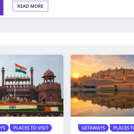
READ MORE
YS
PLACES TO VISIT
GETAWAYS
PLACES T