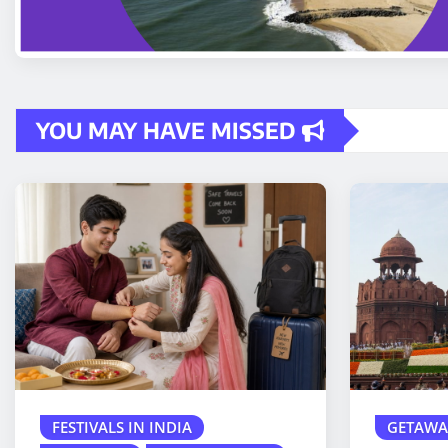
YOU MAY HAVE MISSED
FESTIVALS IN INDIA
GETAWA