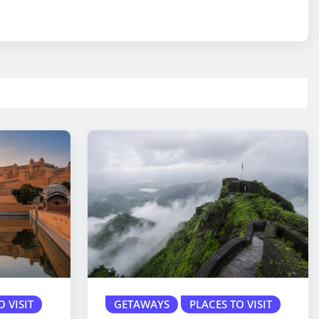
O VISIT
GETAWAYS
PLACES TO VISIT