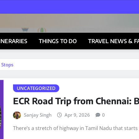
TINERARIES
THINGS TO DO
TRAVEL NEWS & F
 Stops
UNCATEGORIZED
ECR Road Trip from Chennai: B
Sanjay Singh
Apr 9, 2026
0
There’s a stretch of highway in Tamil Nadu that start