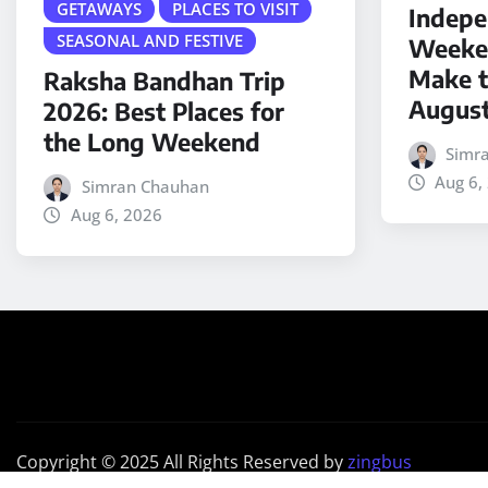
GETAWAYS
PLACES TO VISIT
Indepe
SEASONAL AND FESTIVE
Weeken
Make t
Raksha Bandhan Trip
Augus
2026: Best Places for
the Long Weekend
Simr
Aug 6,
Simran Chauhan
Aug 6, 2026
Copyright © 2025 All Rights Reserved by
zingbus