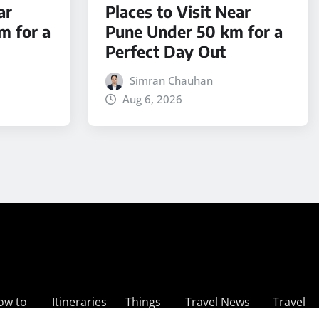
ar
Places to Visit Near
m for a
Pune Under 50 km for a
Perfect Day Out
Simran Chauhan
Aug 6, 2026
ow to
Itineraries
Things
Travel News
Travel