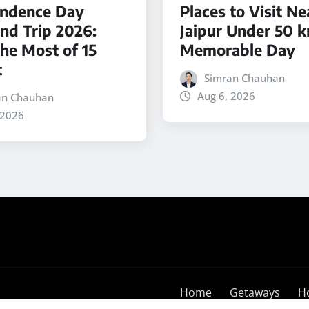
ndence Day
Places to Visit Ne
d Trip 2026:
Jaipur Under 50 k
he Most of 15
Memorable Day
t
Simran Chauhan
Aug 6, 2026
an Chauhan
 2026
Home
Getaways
H