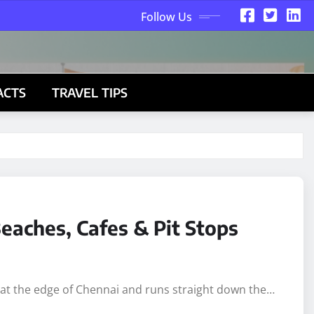
Follow Us
ACTS
TRAVEL TIPS
eaches, Cafes & Pit Stops
s at the edge of Chennai and runs straight down the…