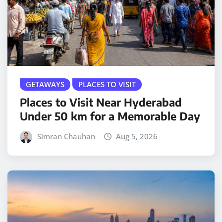
GETAWAYS
PLACES TO VISIT
Places to Visit Near Hyderabad
Under 50 km for a Memorable Day
Simran Chauhan
Aug 5, 2026