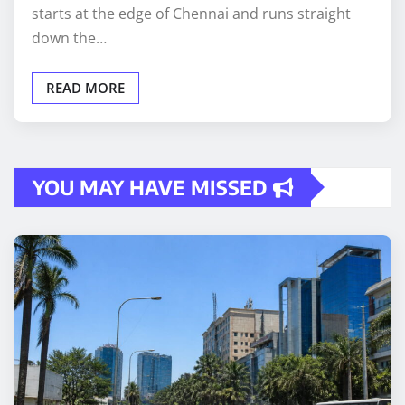
starts at the edge of Chennai and runs straight
down the…
READ MORE
YOU MAY HAVE MISSED