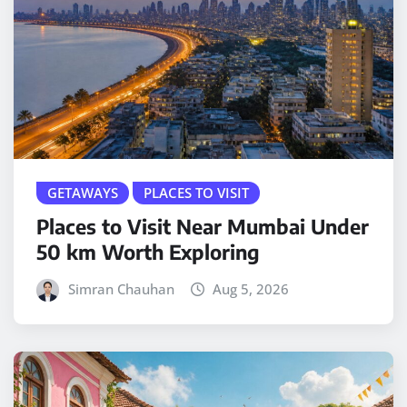
GETAWAYS
PLACES TO VISIT
Places to Visit Near Mumbai Under
50 km Worth Exploring
Simran Chauhan
Aug 5, 2026