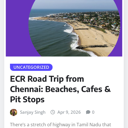
UNCATEGORIZED
ECR Road Trip from
Chennai: Beaches, Cafes &
Pit Stops
Sanjay Singh
Apr 9, 2026
0
There’s a stretch of highway in Tamil Nadu that