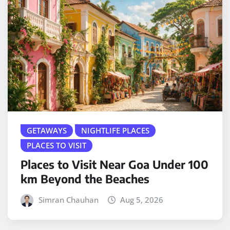
GETAWAYS
NIGHTLIFE PLACES
PLACES TO VISIT
Places to Visit Near Goa Under 100
km Beyond the Beaches
Simran Chauhan
Aug 5, 2026