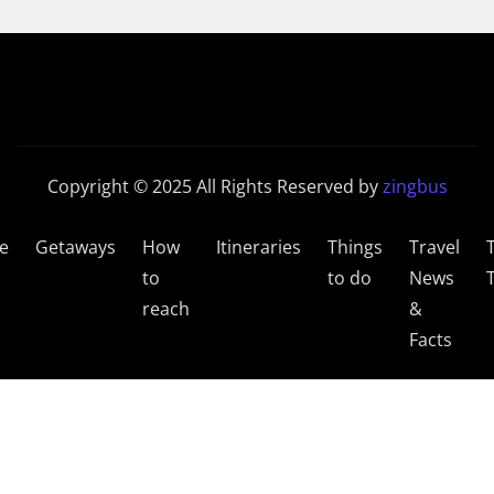
Copyright © 2025 All Rights Reserved by
zingbus
e
Getaways
How
Itineraries
Things
Travel
to
to do
News
reach
&
Facts