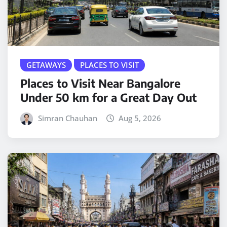
GETAWAYS
PLACES TO VISIT
Places to Visit Near Bangalore
Under 50 km for a Great Day Out
Simran Chauhan
Aug 5, 2026