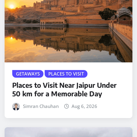
GETAWAYS
PLACES TO VISIT
Places to Visit Near Jaipur Under
50 km for a Memorable Day
Simran Chauhan
Aug 6, 2026