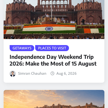
GETAWAYS
PLACES TO VISIT
Independence Day Weekend Trip
2026: Make the Most of 15 August
Simran Chauhan
Aug 6, 2026