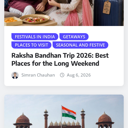
FESTIVALS IN INDIA
GETAWAYS
PLACES TO VISIT
SEASONAL AND FESTIVE
Raksha Bandhan Trip 2026: Best
Places for the Long Weekend
Simran Chauhan
Aug 6, 2026