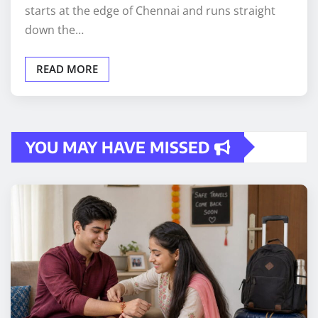
starts at the edge of Chennai and runs straight
down the…
READ MORE
YOU MAY HAVE MISSED