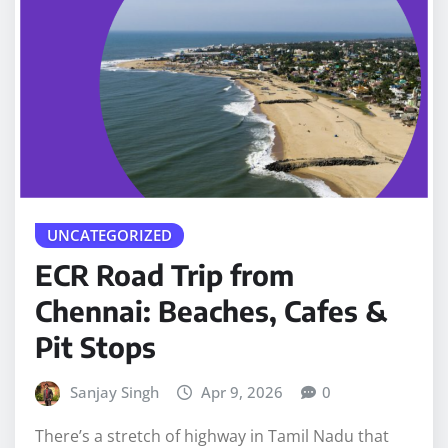
UNCATEGORIZED
ECR Road Trip from
Chennai: Beaches, Cafes &
Pit Stops
Sanjay Singh
Apr 9, 2026
0
There’s a stretch of highway in Tamil Nadu that