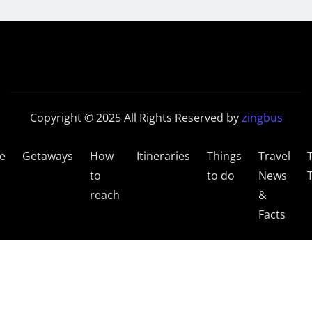
Copyright © 2025 All Rights Reserved by
zingbus
e
Getaways
How
Itineraries
Things
Travel
to
to do
News
reach
&
Facts