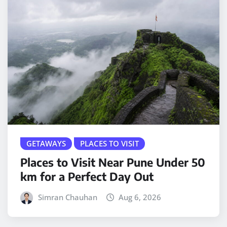
GETAWAYS
PLACES TO VISIT
Places to Visit Near Pune Under 50
km for a Perfect Day Out
Simran Chauhan
Aug 6, 2026