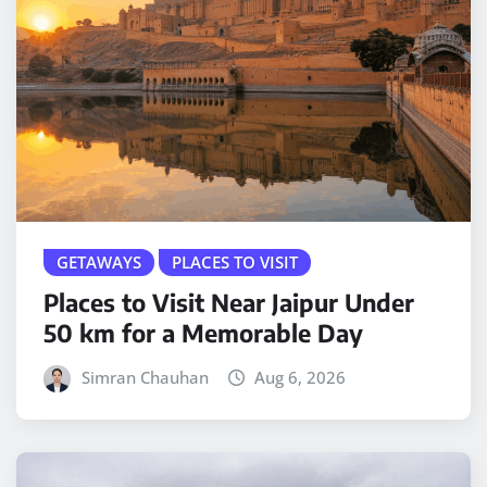
GETAWAYS
PLACES TO VISIT
Places to Visit Near Jaipur Under
50 km for a Memorable Day
Simran Chauhan
Aug 6, 2026