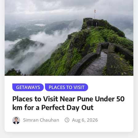
GETAWAYS
PLACES TO VISIT
Places to Visit Near Pune Under 50
km for a Perfect Day Out
Simran Chauhan
Aug 6, 2026