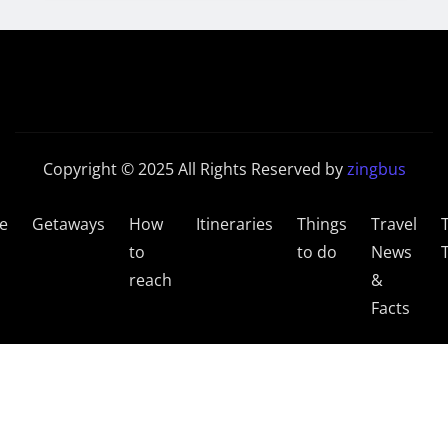
Copyright © 2025 All Rights Reserved by
zingbus
e
Getaways
How
Itineraries
Things
Travel
to
to do
News
reach
&
Facts