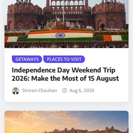
GETAWAYS
PLACES TO VISIT
Independence Day Weekend Trip
2026: Make the Most of 15 August
Simran Chauhan
Aug 6, 2026