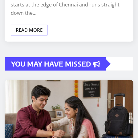
starts at the edge of Chennai and runs straight
down the…
READ MORE
YOU MAY HAVE MISSED