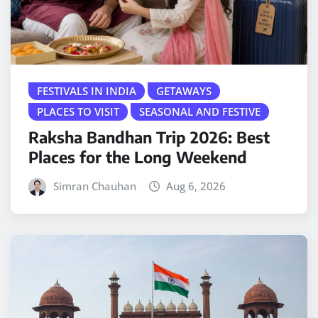
FESTIVALS IN INDIA
GETAWAYS
PLACES TO VISIT
SEASONAL AND FESTIVE
Raksha Bandhan Trip 2026: Best
Places for the Long Weekend
Simran Chauhan
Aug 6, 2026