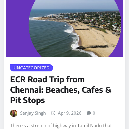
UNCATEGORIZED
ECR Road Trip from
Chennai: Beaches, Cafes &
Pit Stops
Sanjay Singh
Apr 9, 2026
0
There’s a stretch of highway in Tamil Nadu that