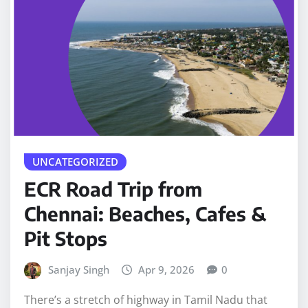
UNCATEGORIZED
ECR Road Trip from
Chennai: Beaches, Cafes &
Pit Stops
Sanjay Singh
Apr 9, 2026
0
There’s a stretch of highway in Tamil Nadu that