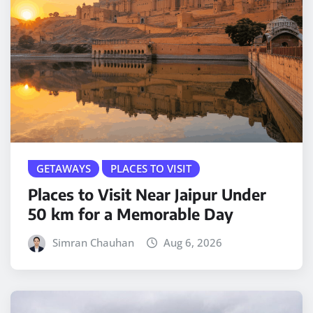
GETAWAYS
PLACES TO VISIT
Places to Visit Near Jaipur Under
50 km for a Memorable Day
Simran Chauhan
Aug 6, 2026