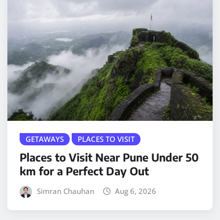
GETAWAYS
PLACES TO VISIT
Places to Visit Near Pune Under 50
km for a Perfect Day Out
Simran Chauhan
Aug 6, 2026