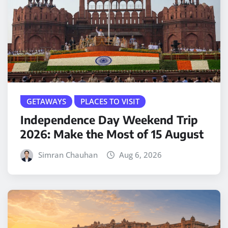
GETAWAYS
PLACES TO VISIT
Independence Day Weekend Trip
2026: Make the Most of 15 August
Simran Chauhan
Aug 6, 2026