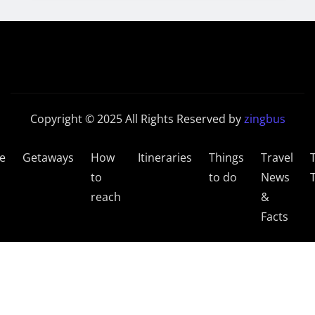
Copyright © 2025 All Rights Reserved by
zingbus
e
Getaways
How
Itineraries
Things
Travel
to
to do
News
reach
&
Facts