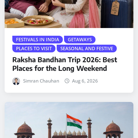
FESTIVALS IN INDIA
GETAWAYS
PLACES TO VISIT
SEASONAL AND FESTIVE
Raksha Bandhan Trip 2026: Best
Places for the Long Weekend
Simran Chauhan
Aug 6, 2026