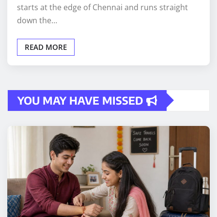
starts at the edge of Chennai and runs straight
down the…
READ MORE
YOU MAY HAVE MISSED