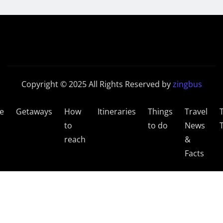
Copyright © 2025 All Rights Reserved by
zingbus
e
Getaways
How
Itineraries
Things
Travel
to
to do
News
reach
&
Facts