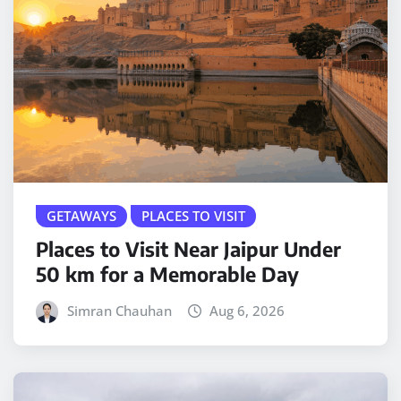
GETAWAYS
PLACES TO VISIT
Places to Visit Near Jaipur Under
50 km for a Memorable Day
Simran Chauhan
Aug 6, 2026