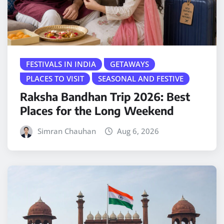
FESTIVALS IN INDIA
GETAWAYS
PLACES TO VISIT
SEASONAL AND FESTIVE
Raksha Bandhan Trip 2026: Best
Places for the Long Weekend
Simran Chauhan
Aug 6, 2026