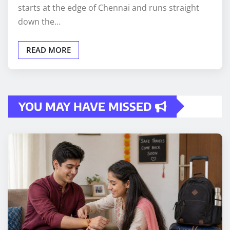
starts at the edge of Chennai and runs straight
down the…
READ MORE
YOU MAY HAVE MISSED