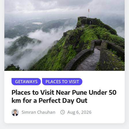
GETAWAYS
PLACES TO VISIT
Places to Visit Near Pune Under 50
km for a Perfect Day Out
Simran Chauhan
Aug 6, 2026