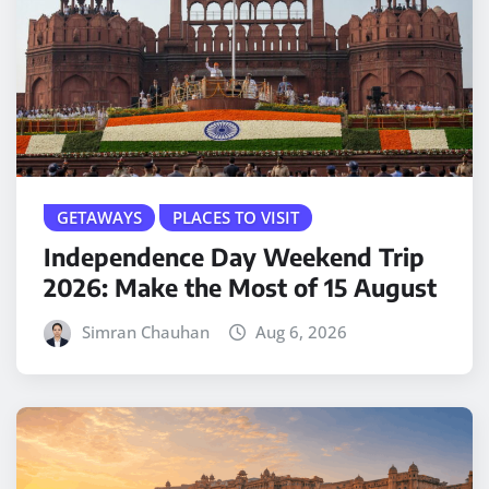
GETAWAYS
PLACES TO VISIT
Independence Day Weekend Trip
2026: Make the Most of 15 August
Simran Chauhan
Aug 6, 2026