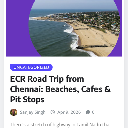
UNCATEGORIZED
ECR Road Trip from
Chennai: Beaches, Cafes &
Pit Stops
Sanjay Singh
Apr 9, 2026
0
There’s a stretch of highway in Tamil Nadu that