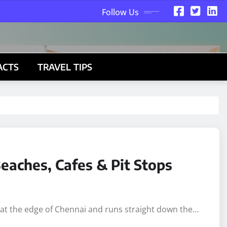
Follow Us
ACTS
TRAVEL TIPS
eaches, Cafes & Pit Stops
s at the edge of Chennai and runs straight down the…