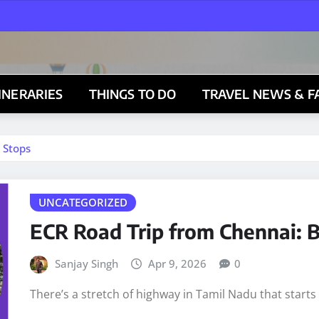
TINERARIES
THINGS TO DO
TRAVEL NEWS & F
 Stops
UNCATEGORIZED
ECR Road Trip from Chennai: B
Sanjay Singh
Apr 9, 2026
0
There’s a stretch of highway in Tamil Nadu that start