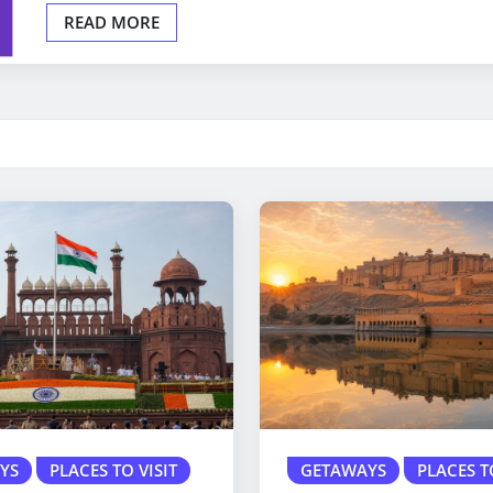
READ MORE
YS
PLACES TO VISIT
GETAWAYS
PLACES T