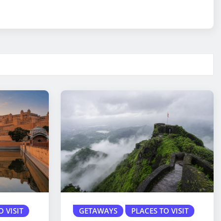
O VISIT
GETAWAYS
PLACES TO VISIT