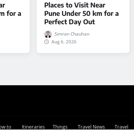
ar
Places to Visit Near
m for a
Pune Under 50 km for a
Perfect Day Out
Simran Chauhan
Aug 6, 2026
ow to
Itineraries
Things
Travel News
Travel