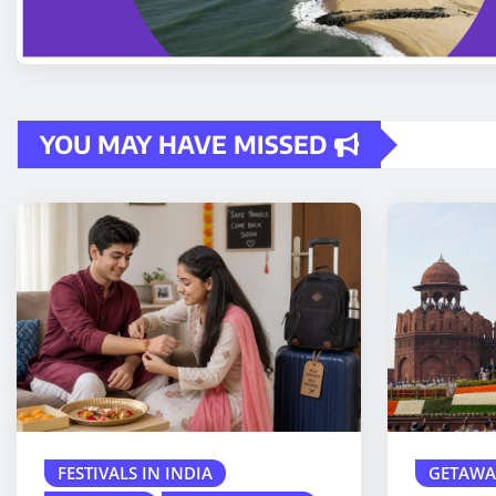
YOU MAY HAVE MISSED
FESTIVALS IN INDIA
GETAWA