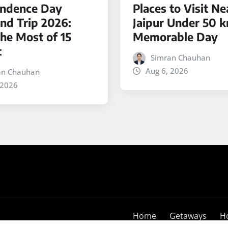
ndence Day
Places to Visit Ne
d Trip 2026:
Jaipur Under 50 k
he Most of 15
Memorable Day
t
Simran Chauhan
Aug 6, 2026
an Chauhan
 2026
Home
Getaways
H