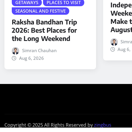
GETAWAYS
PLACES TO VISIT
Indepe
SEASONAL AND FESTIVE
Weeken
Make t
Raksha Bandhan Trip
Augus
2026: Best Places for
the Long Weekend
Simr
Aug 6,
Simran Chauhan
Aug 6, 2026
Copyright © 2025 All Rights Reserved by
zingbus