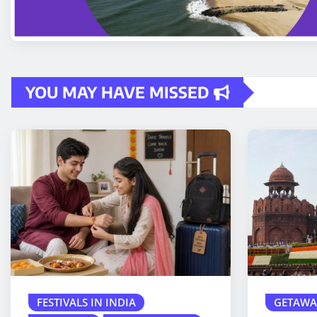
YOU MAY HAVE MISSED
FESTIVALS IN INDIA
GETAWA