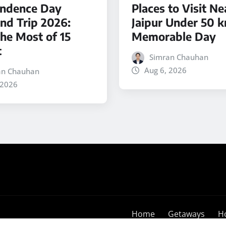
ndence Day
Places to Visit Ne
d Trip 2026:
Jaipur Under 50 k
he Most of 15
Memorable Day
t
Simran Chauhan
Aug 6, 2026
an Chauhan
 2026
Home
Getaways
H