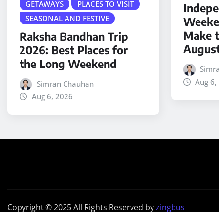
GETAWAYS
PLACES TO VISIT
Indepe
SEASONAL AND FESTIVE
Weeken
Make t
Raksha Bandhan Trip
Augus
2026: Best Places for
the Long Weekend
Simr
Aug 6,
Simran Chauhan
Aug 6, 2026
Copyright © 2025 All Rights Reserved by
zingbus