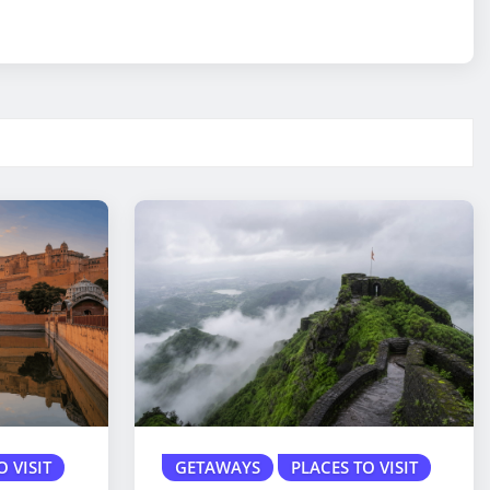
O VISIT
GETAWAYS
PLACES TO VISIT