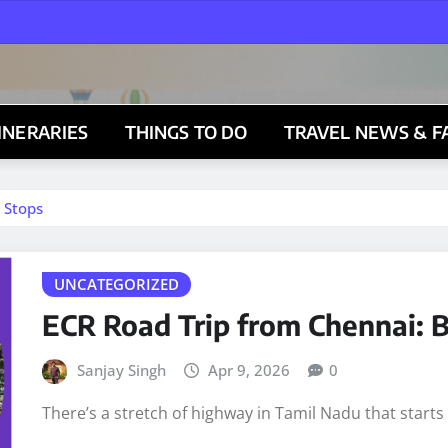
TINERARIES
THINGS TO DO
TRAVEL NEWS & F
 Stops
UNCATEGORIZED
ECR Road Trip from Chennai: B
Sanjay Singh
Apr 9, 2026
0
There’s a stretch of highway in Tamil Nadu that start