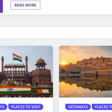
READ MORE
YS
PLACES TO VISIT
GETAWAYS
PLACES T