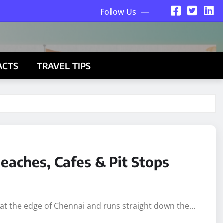
Follow Us
ACTS
TRAVEL TIPS
eaches, Cafes & Pit Stops
s at the edge of Chennai and runs straight down the…