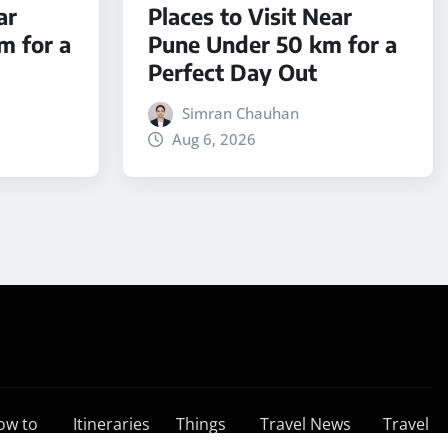
ar
Places to Visit Near
m for a
Pune Under 50 km for a
Perfect Day Out
Simran Chauhan
Aug 6, 2026
ow to
Itineraries
Things
Travel News
Travel