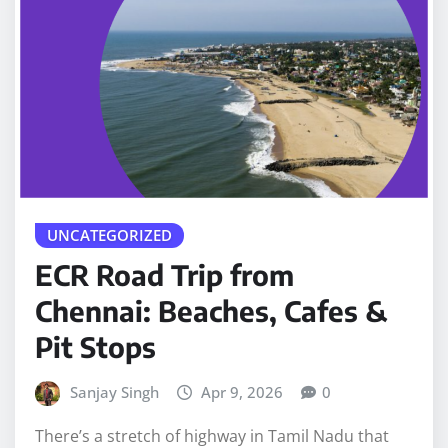
UNCATEGORIZED
ECR Road Trip from
Chennai: Beaches, Cafes &
Pit Stops
Sanjay Singh
Apr 9, 2026
0
There’s a stretch of highway in Tamil Nadu that