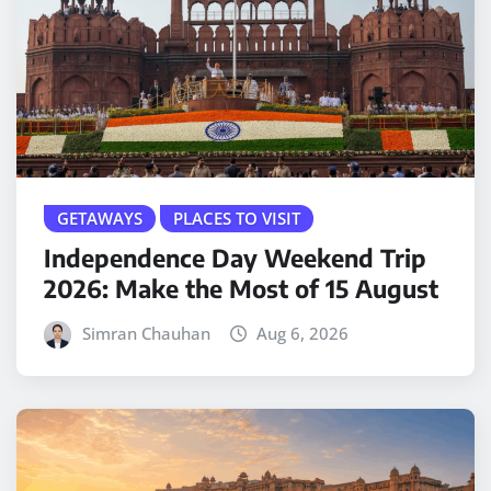
GETAWAYS
PLACES TO VISIT
Independence Day Weekend Trip
2026: Make the Most of 15 August
Simran Chauhan
Aug 6, 2026