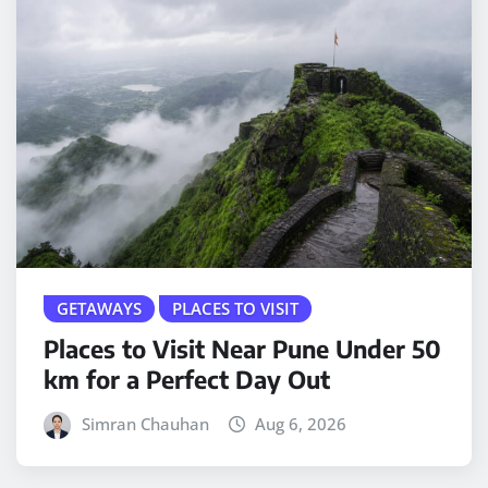
GETAWAYS
PLACES TO VISIT
Places to Visit Near Pune Under 50
km for a Perfect Day Out
Simran Chauhan
Aug 6, 2026