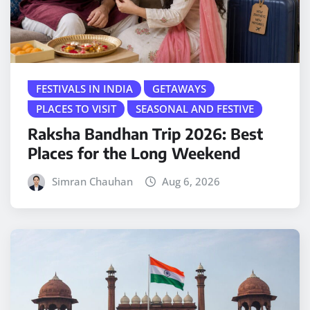
FESTIVALS IN INDIA
GETAWAYS
PLACES TO VISIT
SEASONAL AND FESTIVE
Raksha Bandhan Trip 2026: Best
Places for the Long Weekend
Simran Chauhan
Aug 6, 2026