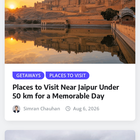
GETAWAYS
PLACES TO VISIT
Places to Visit Near Jaipur Under
50 km for a Memorable Day
Simran Chauhan
Aug 6, 2026