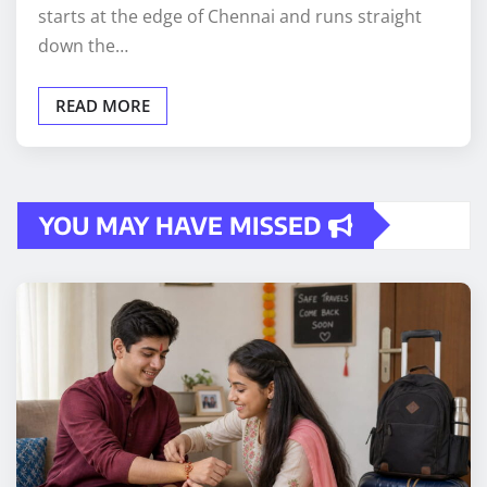
starts at the edge of Chennai and runs straight
down the…
READ MORE
YOU MAY HAVE MISSED