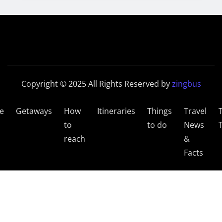
Copyright © 2025 All Rights Reserved by
zingbus
e
Getaways
How
Itineraries
Things
Travel
to
to do
News
reach
&
Facts