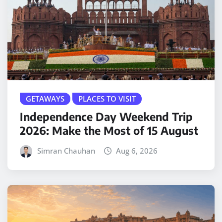
GETAWAYS
PLACES TO VISIT
Independence Day Weekend Trip
2026: Make the Most of 15 August
Simran Chauhan
Aug 6, 2026