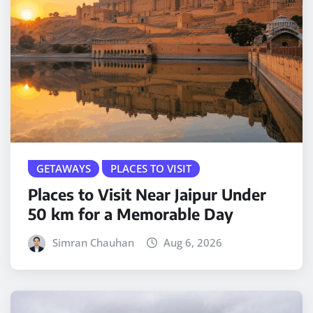
GETAWAYS
PLACES TO VISIT
Places to Visit Near Jaipur Under
50 km for a Memorable Day
Simran Chauhan
Aug 6, 2026