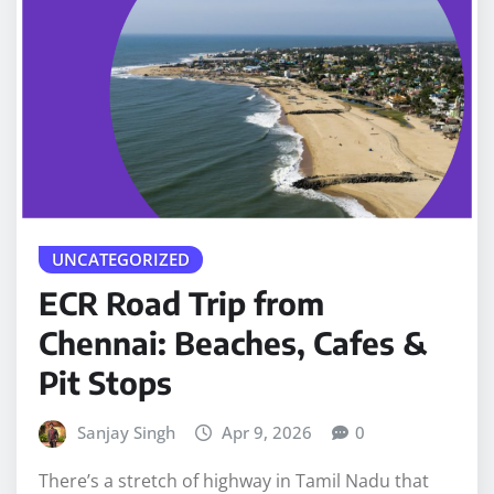
UNCATEGORIZED
ECR Road Trip from
Chennai: Beaches, Cafes &
Pit Stops
Sanjay Singh
Apr 9, 2026
0
There’s a stretch of highway in Tamil Nadu that