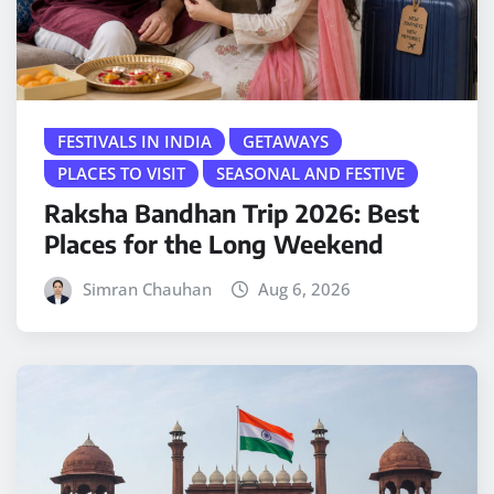
FESTIVALS IN INDIA
GETAWAYS
PLACES TO VISIT
SEASONAL AND FESTIVE
Raksha Bandhan Trip 2026: Best
Places for the Long Weekend
Simran Chauhan
Aug 6, 2026