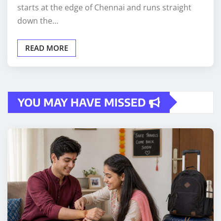
starts at the edge of Chennai and runs straight
down the…
READ MORE
YOU MAY HAVE MISSED