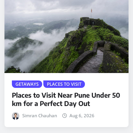
GETAWAYS
PLACES TO VISIT
Places to Visit Near Pune Under 50
km for a Perfect Day Out
Simran Chauhan
Aug 6, 2026