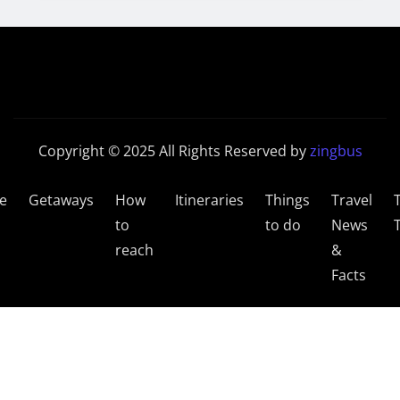
Copyright © 2025 All Rights Reserved by
zingbus
e
Getaways
How
Itineraries
Things
Travel
to
to do
News
reach
&
Facts