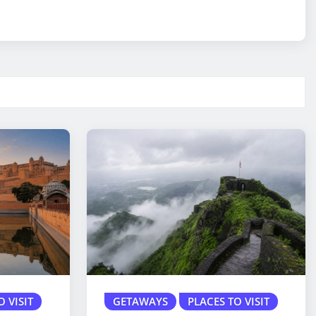
O VISIT
GETAWAYS
PLACES TO VISIT