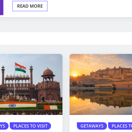
READ MORE
YS
PLACES TO VISIT
GETAWAYS
PLACES T