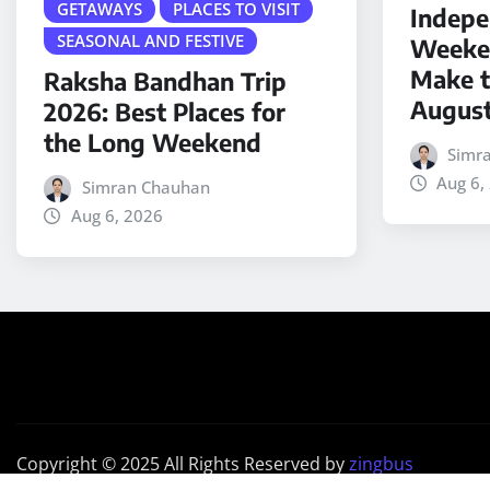
GETAWAYS
PLACES TO VISIT
Indepe
SEASONAL AND FESTIVE
Weeken
Make t
Raksha Bandhan Trip
Augus
2026: Best Places for
the Long Weekend
Simr
Aug 6,
Simran Chauhan
Aug 6, 2026
Copyright © 2025 All Rights Reserved by
zingbus