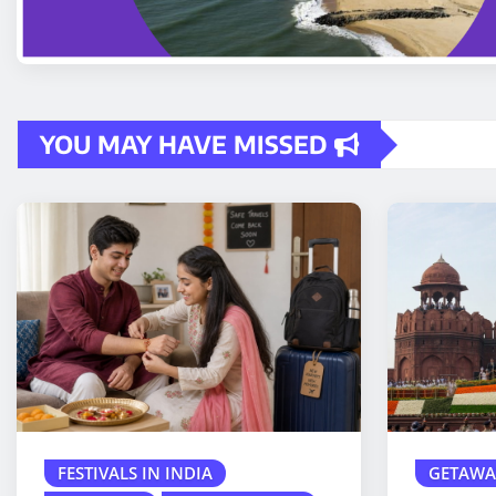
YOU MAY HAVE MISSED
FESTIVALS IN INDIA
GETAWA