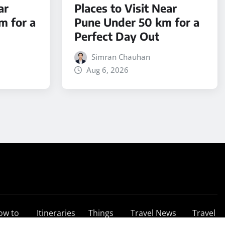
ar
Places to Visit Near
m for a
Pune Under 50 km for a
Perfect Day Out
Simran Chauhan
Aug 6, 2026
ow to
Itineraries
Things
Travel News
Travel