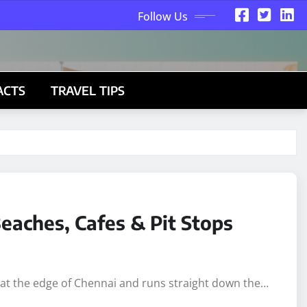
Follow Us
ACTS
TRAVEL TIPS
eaches, Cafes & Pit Stops
s at the edge of Chennai and runs straight down the…