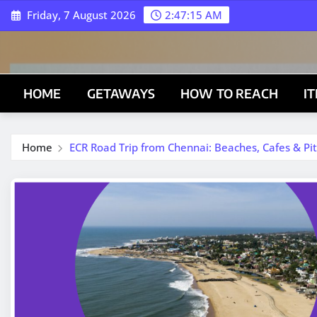
Skip
Friday, 7 August 2026
2:47:16 AM
to
content
HOME
GETAWAYS
HOW TO REACH
I
Home
ECR Road Trip from Chennai: Beaches, Cafes & Pit