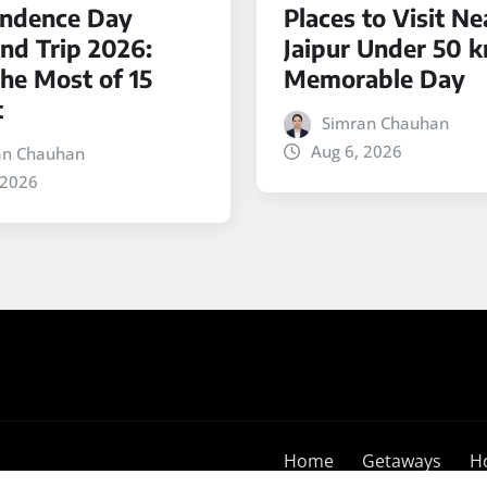
ndence Day
Places to Visit Ne
d Trip 2026:
Jaipur Under 50 k
he Most of 15
Memorable Day
t
Simran Chauhan
Aug 6, 2026
an Chauhan
 2026
Home
Getaways
H