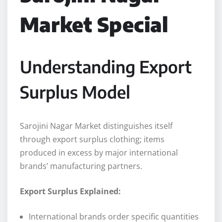
Market Special
Understanding Export
Surplus Model
Sarojini Nagar Market distinguishes itself
through export surplus clothing; items
produced in excess by major international
brands’ manufacturing partners.
Export Surplus Explained:
International brands order specific quantities