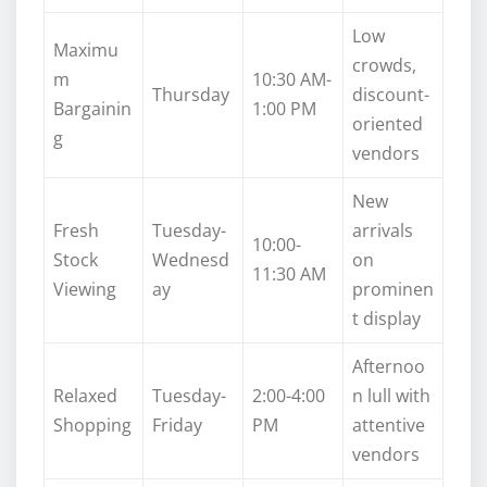
Low
Maximu
crowds,
m
10:30 AM-
Thursday
discount-
Bargainin
1:00 PM
oriented
g
vendors
New
Fresh
Tuesday-
arrivals
10:00-
Stock
Wednesd
on
11:30 AM
Viewing
ay
prominen
t display
Afternoo
Relaxed
Tuesday-
2:00-4:00
n lull with
Shopping
Friday
PM
attentive
vendors