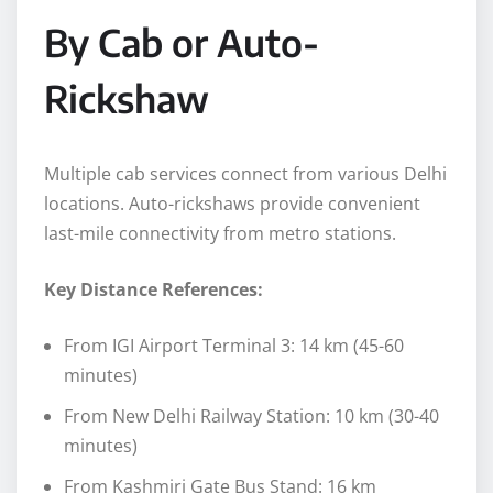
By Cab or Auto-
Rickshaw
Multiple cab services connect from various Delhi
locations. Auto-rickshaws provide convenient
last-mile connectivity from metro stations.
Key Distance References:
From IGI Airport Terminal 3: 14 km (45-60
minutes)
From New Delhi Railway Station: 10 km (30-40
minutes)
From Kashmiri Gate Bus Stand: 16 km