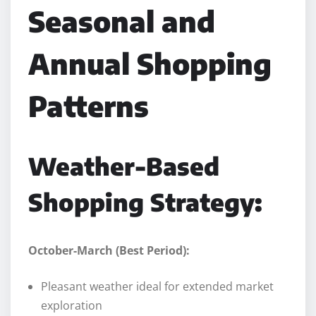
Seasonal and
Annual Shopping
Patterns
Weather-Based
Shopping Strategy:
October-March (Best Period):
Pleasant weather ideal for extended market
exploration