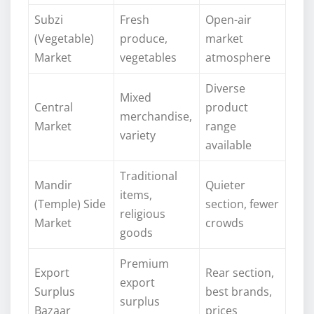
Subzi
Fresh
Open-air
(Vegetable)
produce,
market
Market
vegetables
atmosphere
Diverse
Mixed
Central
product
merchandise,
Market
range
variety
available
Traditional
Mandir
Quieter
items,
(Temple) Side
section, fewer
religious
Market
crowds
goods
Premium
Export
Rear section,
export
Surplus
best brands,
surplus
Bazaar
prices