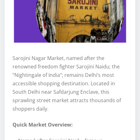
Sarojini Nagar Market, named after the
renowned freedom fighter Sarojini Naidu; the
“Nightingale of India”; remains Delhi’s most
accessible shopping destination. Located in
South Delhi near Safdarjung Enclave, this
sprawling street market attracts thousands of
shoppers daily.
Quick Market Overview: