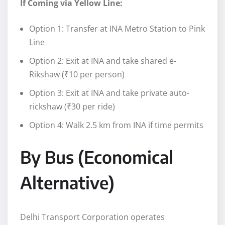
If Coming via Yellow Line:
Option 1: Transfer at INA Metro Station to Pink
Line
Option 2: Exit at INA and take shared e-
Rikshaw (₹10 per person)
Option 3: Exit at INA and take private auto-
rickshaw (₹30 per ride)
Option 4: Walk 2.5 km from INA if time permits
By Bus (Economical
Alternative)
Delhi Transport Corporation operates