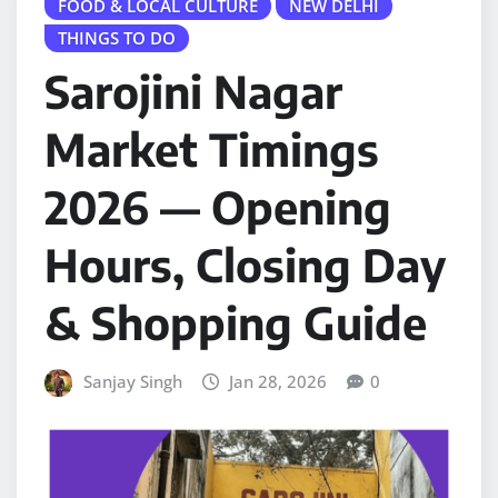
FOOD & LOCAL CULTURE
NEW DELHI
THINGS TO DO
Sarojini Nagar
Market Timings
2026 — Opening
Hours, Closing Day
& Shopping Guide
Sanjay Singh
Jan 28, 2026
0