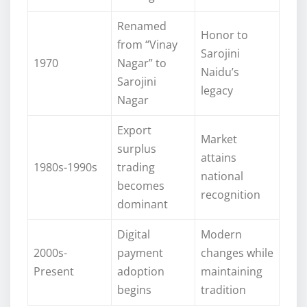
Renamed
Honor to
from “Vinay
Sarojini
1970
Nagar” to
Naidu’s
Sarojini
legacy
Nagar
Export
Market
surplus
attains
1980s-1990s
trading
national
becomes
recognition
dominant
Digital
Modern
2000s-
payment
changes while
Present
adoption
maintaining
begins
tradition