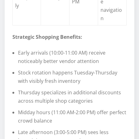
PM
e
ly
navigatio
n
Strategic Shopping Benefits:
Early arrivals (10:00-11:00 AM) receive
noticeably better vendor attention
Stock rotation happens Tuesday-Thursday
with visibly fresh inventory
Thursday specializes in additional discounts
across multiple shop categories
Midday hours (11:00 AM-2:00 PM) offer perfect
crowd balance
Late afternoon (3:00-5:00 PM) sees less