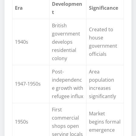
Developmen
Era
Significance
t
British
Created to
government
house
1940s
develops
government
residential
officials
colony
Post-
Area
independenc
population
1947-1950s
e growth with
increases
refugee influx
significantly
First
Market
commercial
1950s
begins formal
shops open
emergence
serving locals