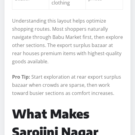
clothing
Understanding this layout helps optimize
shopping routes. Most shoppers naturally
navigate through Babu Market first, then explore
other sections. The export surplus bazaar at
rear houses premium items with highest-quality
goods available.
Pro Tip:
Start exploration at rear export surplus
bazaar when crowds are sparse, then work
toward busier sections as comfort increases.
What Makes
Sarojini Nagar