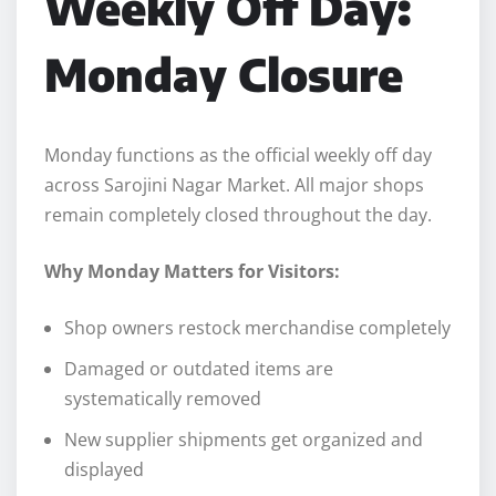
Weekly Off Day:
Monday Closure
Monday functions as the official weekly off day
across Sarojini Nagar Market. All major shops
remain completely closed throughout the day.
Why Monday Matters for Visitors:
Shop owners restock merchandise completely
Damaged or outdated items are
systematically removed
New supplier shipments get organized and
displayed