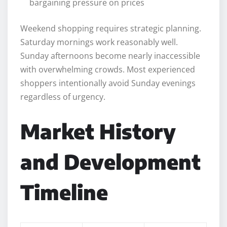
bargaining pressure on prices
Weekend shopping requires strategic planning.
Saturday mornings work reasonably well.
Sunday afternoons become nearly inaccessible
with overwhelming crowds. Most experienced
shoppers intentionally avoid Sunday evenings
regardless of urgency.
Market History
and Development
Timeline