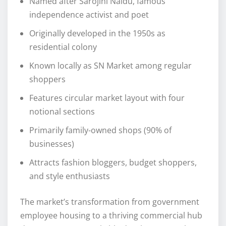
Named after Sarojini Naidu, famous
independence activist and poet
Originally developed in the 1950s as
residential colony
Known locally as SN Market among regular
shoppers
Features circular market layout with four
notional sections
Primarily family-owned shops (90% of
businesses)
Attracts fashion bloggers, budget shoppers,
and style enthusiasts
The market’s transformation from government
employee housing to a thriving commercial hub