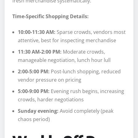
fresh merchandise systematically.
Time-Specific Shopping Details:
10:00-11:30 AM:
Sparse crowds, vendors most
attentive, best for inspecting merchandise
11:30 AM-2:00 PM:
Moderate crowds,
manageable negotiation, lunch hour lull
2:00-5:00 PM:
Post-lunch shopping, reduced
vendor pressure on pricing
5:00-9:00 PM:
Evening rush begins, increasing
crowds, harder negotiations
Sunday evening:
Avoid completely (peak
chaos period)