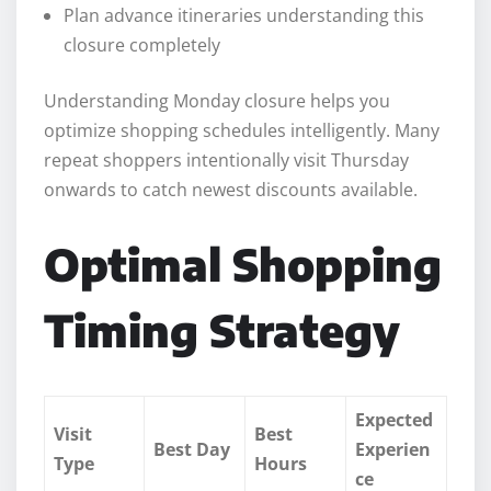
Plan advance itineraries understanding this
closure completely
Understanding Monday closure helps you
optimize shopping schedules intelligently. Many
repeat shoppers intentionally visit Thursday
onwards to catch newest discounts available.
Optimal Shopping
Timing Strategy
Expected
Visit
Best
Best Day
Experien
Type
Hours
ce