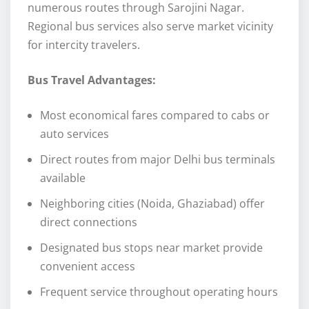
numerous routes through Sarojini Nagar.
Regional bus services also serve market vicinity
for intercity travelers.
Bus Travel Advantages:
Most economical fares compared to cabs or
auto services
Direct routes from major Delhi bus terminals
available
Neighboring cities (Noida, Ghaziabad) offer
direct connections
Designated bus stops near market provide
convenient access
Frequent service throughout operating hours