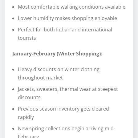
Most comfortable walking conditions available
Lower humidity makes shopping enjoyable
Perfect for both Indian and international
tourists
January-February (Winter Shopping):
Heavy discounts on winter clothing
throughout market
Jackets, sweaters, thermal wear at steepest
discounts
Previous season inventory gets cleared
rapidly
New spring collections begin arriving mid-
February