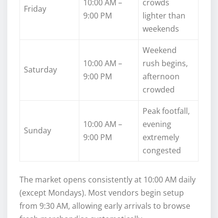
10:00 AM –
crowds
Friday
9:00 PM
lighter than
weekends
Weekend
10:00 AM –
rush begins,
Saturday
9:00 PM
afternoon
crowded
Peak footfall,
10:00 AM –
evening
Sunday
9:00 PM
extremely
congested
The market opens consistently at 10:00 AM daily
(except Mondays). Most vendors begin setup
from 9:30 AM, allowing early arrivals to browse