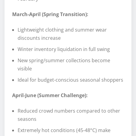
March-April (Spring Transition):
Lightweight clothing and summer wear
discounts increase
Winter inventory liquidation in full swing
New spring/summer collections become
visible
Ideal for budget-conscious seasonal shoppers
April-June (Summer Challenge):
Reduced crowd numbers compared to other
seasons
Extremely hot conditions (45-48°C) make