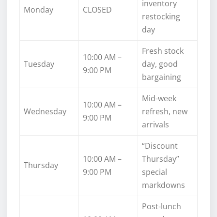
inventory
Monday
CLOSED
restocking
day
Fresh stock
10:00 AM –
Tuesday
day, good
9:00 PM
bargaining
Mid-week
10:00 AM –
Wednesday
refresh, new
9:00 PM
arrivals
“Discount
10:00 AM –
Thursday”
Thursday
9:00 PM
special
markdowns
Post-lunch