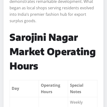
demonstrates remarkable development. What
began as local shops serving residents evolved
into India’s premier fashion hub for export
surplus goods.
Sarojini Nagar
Market Operating
Hours
Operating
Special
Day
Hours
Notes
Weekly