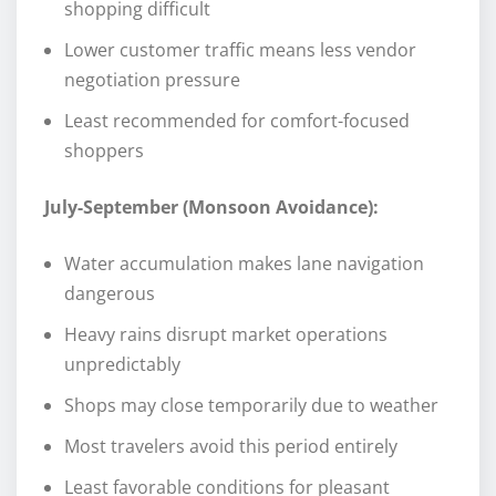
shopping difficult
Lower customer traffic means less vendor
negotiation pressure
Least recommended for comfort-focused
shoppers
July-September (Monsoon Avoidance):
Water accumulation makes lane navigation
dangerous
Heavy rains disrupt market operations
unpredictably
Shops may close temporarily due to weather
Most travelers avoid this period entirely
Least favorable conditions for pleasant