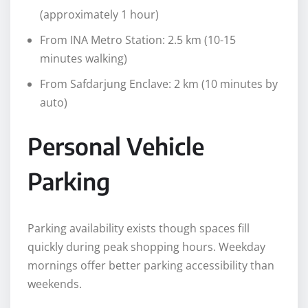
(approximately 1 hour)
From INA Metro Station: 2.5 km (10-15
minutes walking)
From Safdarjung Enclave: 2 km (10 minutes by
auto)
Personal Vehicle
Parking
Parking availability exists though spaces fill
quickly during peak shopping hours. Weekday
mornings offer better parking accessibility than
weekends.