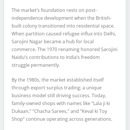
The market’s foundation rests on post-
independence development when the British-
built colony transitioned into residential space.
When partition caused refugee influx into Delhi,
Sarojini Nagar became a hub for local
commerce. The 1970 renaming honored Sarojini
Naidu’s contributions to India’s freedom
struggle permanently.
By the 1980s, the market established itself
through export surplus trading; a unique
business model still driving success. Today,
family-owned shops with names like “Lala ji ki
Dukaan,” “Chacha Sarees,” and “Keval ki Toy
Shop” continue operating across generations.