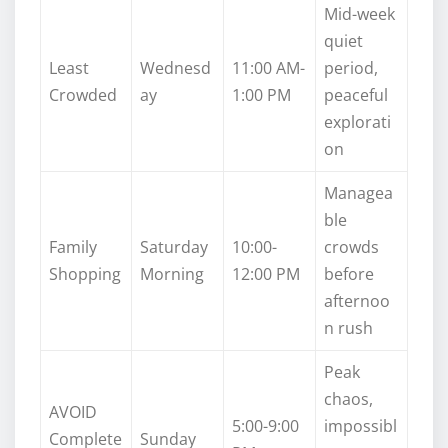
Mid-week
quiet
Least
Wednesd
11:00 AM-
period,
Crowded
ay
1:00 PM
peaceful
explorati
on
Managea
ble
Family
Saturday
10:00-
crowds
Shopping
Morning
12:00 PM
before
afternoo
n rush
Peak
chaos,
AVOID
5:00-9:00
impossibl
Complete
Sunday