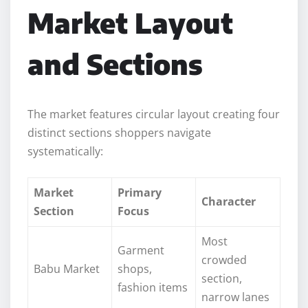
Market Layout
and Sections
The market features circular layout creating four
distinct sections shoppers navigate
systematically:
Market
Primary
Character
Section
Focus
Most
Garment
crowded
Babu Market
shops,
section,
fashion items
narrow lanes