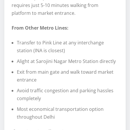
requires just 5-10 minutes walking from
platform to market entrance.
From Other Metro Lines:
Transfer to Pink Line at any interchange
station (INA is closest)
Alight at Sarojini Nagar Metro Station directly
Exit from main gate and walk toward market
entrance
Avoid traffic congestion and parking hassles
completely
Most economical transportation option
throughout Delhi