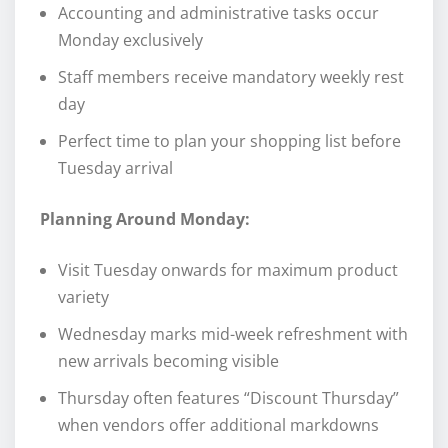
Accounting and administrative tasks occur
Monday exclusively
Staff members receive mandatory weekly rest
day
Perfect time to plan your shopping list before
Tuesday arrival
Planning Around Monday:
Visit Tuesday onwards for maximum product
variety
Wednesday marks mid-week refreshment with
new arrivals becoming visible
Thursday often features “Discount Thursday”
when vendors offer additional markdowns