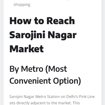
shopping
How to Reach
Sarojini Nagar
Market
By Metro (Most
Convenient Option)
Sarojini Nagar Metro Station on Delhi’s Pink Line
sits directly adjacent to the market. This