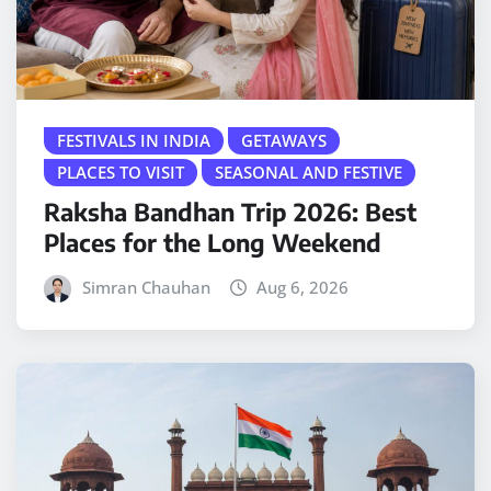
FESTIVALS IN INDIA
GETAWAYS
PLACES TO VISIT
SEASONAL AND FESTIVE
Raksha Bandhan Trip 2026: Best
Places for the Long Weekend
Simran Chauhan
Aug 6, 2026