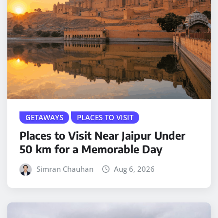
GETAWAYS
PLACES TO VISIT
Places to Visit Near Jaipur Under
50 km for a Memorable Day
Simran Chauhan
Aug 6, 2026