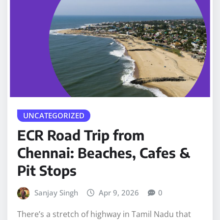
UNCATEGORIZED
ECR Road Trip from
Chennai: Beaches, Cafes &
Pit Stops
Sanjay Singh
Apr 9, 2026
0
There’s a stretch of highway in Tamil Nadu that