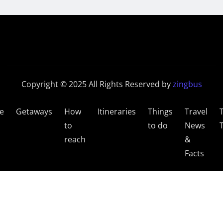
Copyright © 2025 All Rights Reserved by
zingbus
e
Getaways
How
Itineraries
Things
Travel
to
to do
News
reach
&
Facts