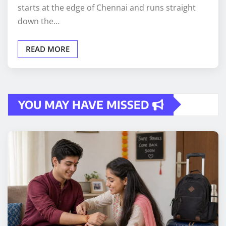
starts at the edge of Chennai and runs straight
down the…
READ MORE
YOU MAY HAVE MISSED