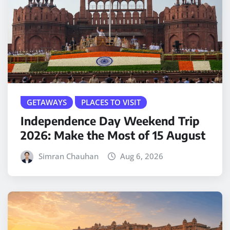
GETAWAYS
PLACES TO VISIT
Independence Day Weekend Trip
2026: Make the Most of 15 August
Simran Chauhan
Aug 6, 2026