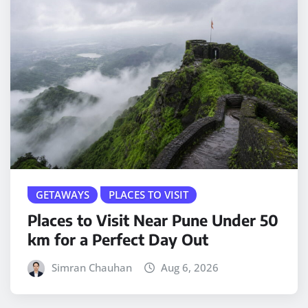
GETAWAYS
PLACES TO VISIT
Places to Visit Near Pune Under 50
km for a Perfect Day Out
Simran Chauhan
Aug 6, 2026