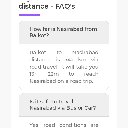
distance - FAQ's
How far is
Nasirabad
from
Rajkot
?
Rajkot
to
Nasirabad
distance is
742 km
via
road travel. It will take you
13h 22m
to reach
Nasirabad
on a road trip.
Is it safe to travel
Nasirabad
via Bus or Car?
Yes, road conditions are