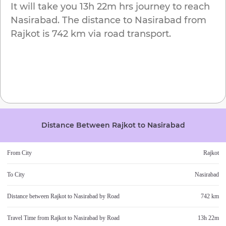
It will take you
13h 22m
hrs journey to reach
Nasirabad
. The distance to
Nasirabad
from
Rajkot
is
742 km
via road transport.
Distance Between
Rajkot
to
Nasirabad
From City
Rajkot
To City
Nasirabad
Distance between
Rajkot
to
Nasirabad
by Road
742 km
Travel Time from
Rajkot
to
Nasirabad
by Road
13h 22m