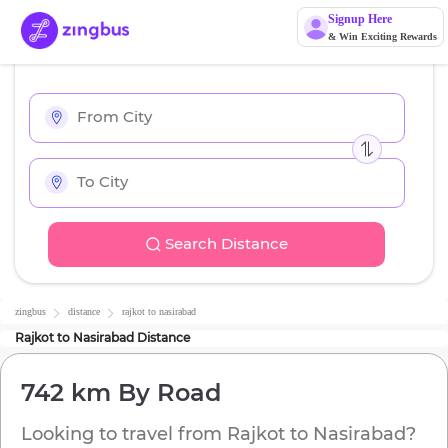
Signup Here
& Win Exciting Rewards
Search Distance
zingbus
distance
rajkot
to
nasirabad
Rajkot
to
Nasirabad
Distance
742 km
By Road
Looking to travel from
Rajkot
to
Nasirabad
?