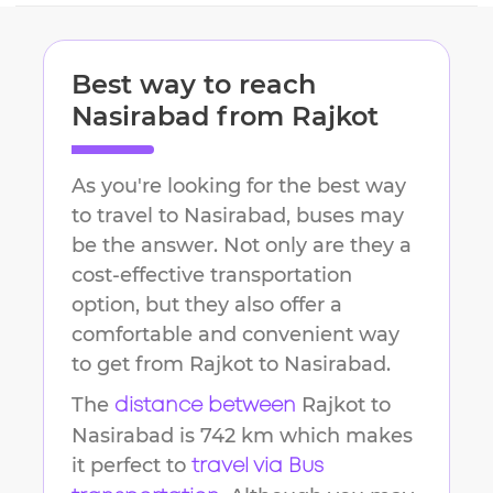
Best way to reach
Nasirabad
from
Rajkot
As you're looking for the best way
to travel to
Nasirabad
, buses may
be the answer. Not only are they a
cost-effective transportation
option, but they also offer a
comfortable and convenient way
to get from
Rajkot
to
Nasirabad
.
The
Rajkot
to
distance between
Nasirabad
is
742 km
which makes
it perfect to
travel via Bus