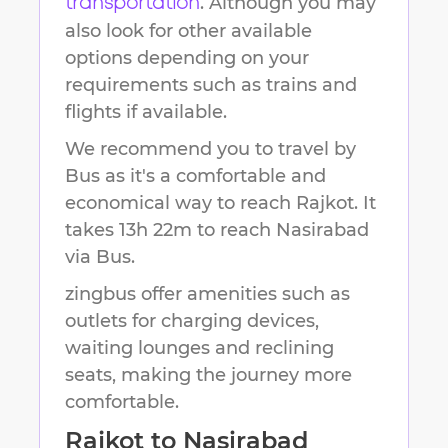
. Although you may
transportation
also look for other available
options depending on your
requirements such as trains and
flights if available.
We recommend you to travel by
Bus as it's a comfortable and
economical way to reach
Rajkot
.
It
takes
13h 22m
to reach
Nasirabad
via Bus.
zingbus offer amenities such as
outlets for charging devices,
waiting lounges and reclining
seats, making the journey more
comfortable.
Rajkot
to
Nasirabad