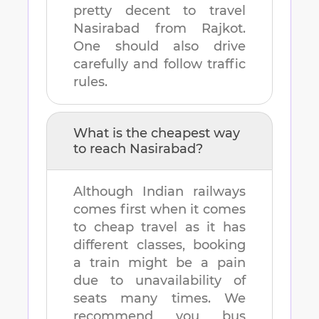
pretty decent to travel
Nasirabad
from
Rajkot
.
One should also drive
carefully and follow traffic
rules.
What is the cheapest way
to reach
Nasirabad
?
Although Indian railways
comes first when it comes
to cheap travel as it has
different classes, booking
a train might be a pain
due to unavailability of
seats many times. We
recommend you bus