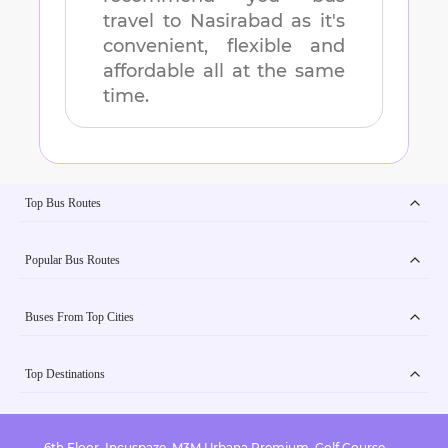
travel to
Nasirabad
as it's
convenient, flexible and
affordable all at the same
time.
Top Bus Routes
Popular Bus Routes
Buses From Top Cities
Top Destinations
6th Floor, Incuspaze, M3M Urbana Premium, Golf Course