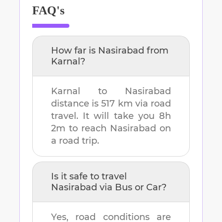
FAQ's
How far is
Nasirabad
from
Karnal
?
Karnal
to
Nasirabad
distance is
517 km
via road
travel. It will take you
8h
2m
to reach
Nasirabad
on
a road trip.
Is it safe to travel
Nasirabad
via Bus or Car?
Yes, road conditions are