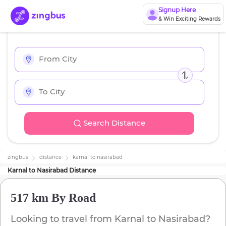
Signup Here
& Win Exciting Rewards
Search Distance
zingbus
distance
karnal
to
nasirabad
Karnal
to
Nasirabad
Distance
517 km
By Road
Looking to travel from
Karnal
to
Nasirabad
?