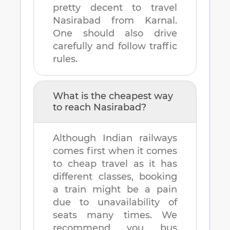
pretty decent to travel
Nasirabad
from
Karnal
.
One should also drive
carefully and follow traffic
rules.
What is the cheapest way
to reach
Nasirabad
?
Although Indian railways
comes first when it comes
to cheap travel as it has
different classes, booking
a train might be a pain
due to unavailability of
seats many times. We
recommend you bus