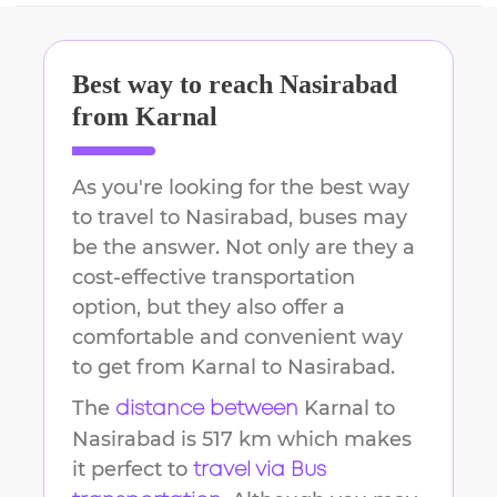
Best way to reach
Nasirabad
from
Karnal
As you're looking for the best way
to travel to
Nasirabad
, buses may
be the answer. Not only are they a
cost-effective transportation
option, but they also offer a
comfortable and convenient way
to get from
Karnal
to
Nasirabad
.
The
Karnal
to
distance between
Nasirabad
is
517 km
which makes
it perfect to
travel via Bus