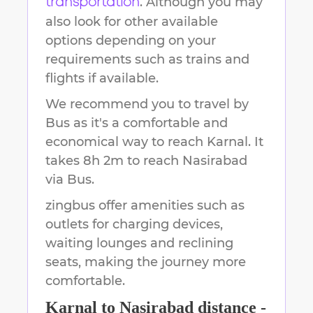
. Although you may
transportation
also look for other available
options depending on your
requirements such as trains and
flights if available.
We recommend you to travel by
Bus as it's a comfortable and
economical way to reach
Karnal
.
It
takes
8h 2m
to reach
Nasirabad
via Bus.
zingbus offer amenities such as
outlets for charging devices,
waiting lounges and reclining
seats, making the journey more
comfortable.
Karnal
to
Nasirabad
distance -