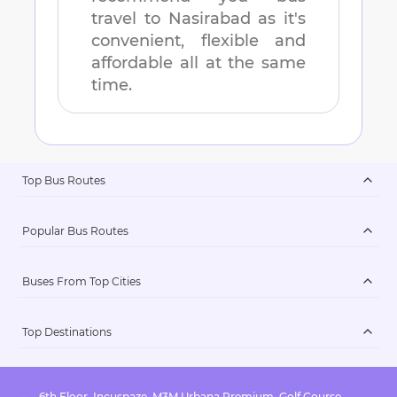
travel to
Nasirabad
as it's
convenient, flexible and
affordable all at the same
time.
Top Bus Routes
Popular Bus Routes
Buses From Top Cities
Top Destinations
6th Floor, Incuspaze, M3M Urbana Premium, Golf Course