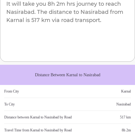
It will take you
8h 2m
hrs journey to reach
Nasirabad
. The distance to
Nasirabad
from
Karnal
is
517 km
via road transport.
Distance Between
Karnal
to
Nasirabad
From City
Karnal
To City
Nasirabad
Distance between
Karnal
to
Nasirabad
by Road
517 km
Travel Time from
Karnal
to
Nasirabad
by Road
8h 2m