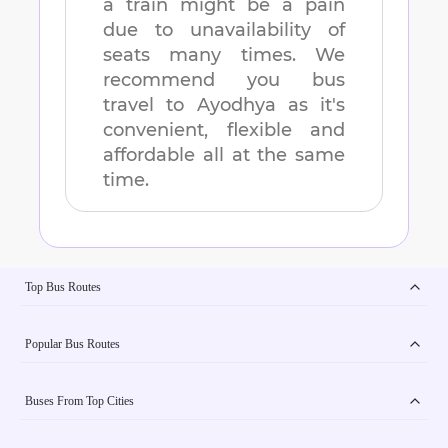
a train might be a pain
due to unavailability of
seats many times. We
recommend you bus
travel to
Ayodhya
as it's
convenient, flexible and
affordable all at the same
time.
Top Bus Routes
Popular Bus Routes
Buses From Top Cities