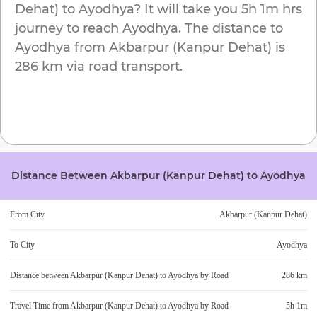
Dehat)
to
Ayodhya
? It will take you
5h 1m
hrs
journey to reach
Ayodhya
. The distance to
Ayodhya
from
Akbarpur (Kanpur Dehat)
is
286 km
via road transport.
Distance Between
Akbarpur (Kanpur Dehat)
to
Ayodhya
From City
Akbarpur (Kanpur Dehat)
To City
Ayodhya
Distance between
Akbarpur (Kanpur Dehat)
to
Ayodhya
by Road
286 km
Travel Time from
Akbarpur (Kanpur Dehat)
to
Ayodhya
by Road
5h 1m