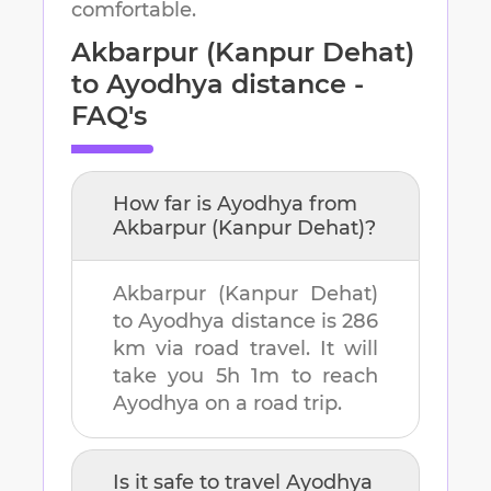
comfortable.
Akbarpur (Kanpur Dehat)
to
Ayodhya
distance -
FAQ's
How far is
Ayodhya
from
Akbarpur (Kanpur Dehat)
?
Akbarpur (Kanpur Dehat)
to
Ayodhya
distance is
286
km
via road travel. It will
take you
5h 1m
to reach
Ayodhya
on a road trip.
Is it safe to travel
Ayodhya