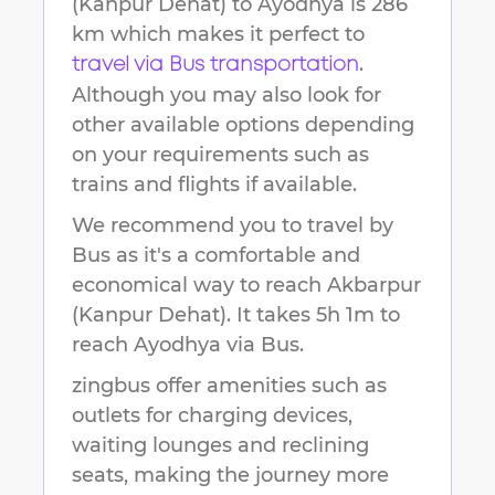
(Kanpur Dehat)
to
Ayodhya
is
286
km
which makes it perfect to
.
travel via Bus transportation
Although you may also look for
other available options depending
on your requirements such as
trains and flights if available.
We recommend you to travel by
Bus as it's a comfortable and
economical way to reach
Akbarpur
(Kanpur Dehat)
.
It takes
5h 1m
to
reach
Ayodhya
via Bus.
zingbus offer amenities such as
outlets for charging devices,
waiting lounges and reclining
seats, making the journey more