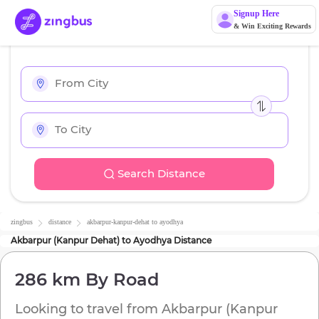
Signup Here
& Win Exciting Rewards
Search Distance
zingbus
distance
akbarpur-kanpur-dehat
to
ayodhya
Akbarpur (Kanpur Dehat)
to
Ayodhya
Distance
286 km
By Road
Looking to travel from
Akbarpur (Kanpur