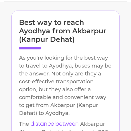
Best way to reach
Ayodhya
from
Akbarpur
(Kanpur Dehat)
As you're looking for the best way
to travel to
Ayodhya
, buses may be
the answer. Not only are they a
cost-effective transportation
option, but they also offer a
comfortable and convenient way
to get from
Akbarpur (Kanpur
Dehat)
to
Ayodhya
.
The
Akbarpur
distance between