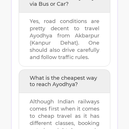
via Bus or Car?
Yes, road conditions are
pretty decent to travel
Ayodhya
from
Akbarpur
(Kanpur Dehat)
. One
should also drive carefully
and follow traffic rules.
What is the cheapest way
to reach
Ayodhya
?
Although Indian railways
comes first when it comes
to cheap travel as it has
different classes, booking