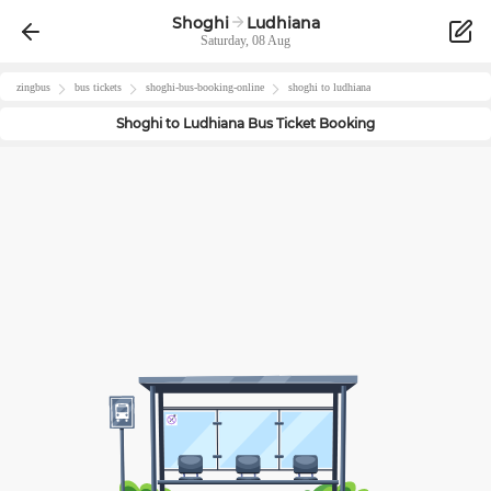
Shoghi
Ludhiana
Saturday, 08 Aug
zingbus
bus tickets
shoghi
-bus-booking-online
shoghi
to
ludhiana
Shoghi
to
Ludhiana
Bus Ticket Booking