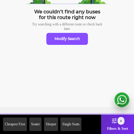
We couldn’t find any buses
for this route right now
Try searching with a different route or check
back
later
Modify Search
Sign Up Now & Get Upto Rs. 2000
0
Cheapest First
Seater
Sleeper
Single Seats
Off on First Booking. Use Code
Filters & Sort