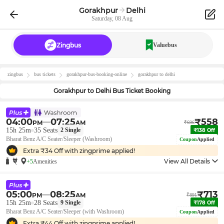
Gorakhpur
Delhi
Saturday, 08 Aug
Zingbus
Valuebus
zingbus
bus tickets
gorakhpur
-bus-booking-online
gorakhpur
to
delhi
Gorakhpur
to
Delhi
Bus Ticket Booking
04:00
07:25
₹
558
PM
AM
₹
696
15h 25m
35
Seats
2
Single
₹
138
Off
Bharat Benz A/C Seater/Sleeper (Washroom)
Coupon
Applied
Extra ₹
34
Off with zingprime applied!
View All Details
+5
Amenities
05:00
08:25
₹
713
PM
AM
₹
891
15h 25m
28
Seats
9
Single
₹
178
Off
Bharat Benz A/C Seater/Sleeper (with Washroom)
Coupon
Applied
Extra ₹
44
Off with zingprime applied!