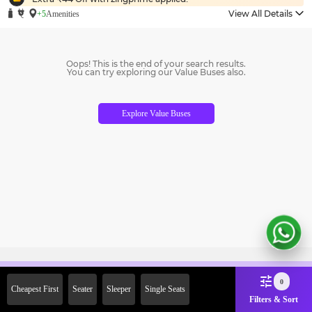
View All Details
+5
Amenities
Oops! This is the end of your search results.
You can try exploring our Value Buses also.
Explore Value Buses
Sign Up Now & Get Upto Rs. 2000
0
Cheapest First
Seater
Sleeper
Single Seats
Off on First Booking. Use Code
Filters & Sort