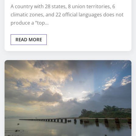
A country with 28 states, 8 union territories, 6
climatic zones, and 22 official languages does not
produce a “top…
READ MORE