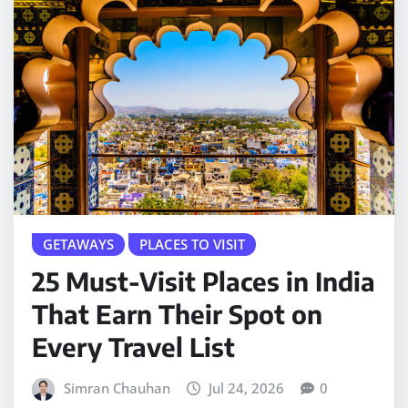
GETAWAYS
PLACES TO VISIT
25 Must-Visit Places in India
That Earn Their Spot on
Every Travel List
Simran Chauhan
Jul 24, 2026
0