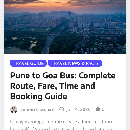
TRAVEL GUIDE
TRAVEL NEWS & FACTS
Pune to Goa Bus: Complete
Route, Fare, Time and
Booking Guide
Simran Chauhan
Jul 14, 2026
0
Friday evenings in Pune create a familiar choice:
lose half of Saturday to travel, or board at night