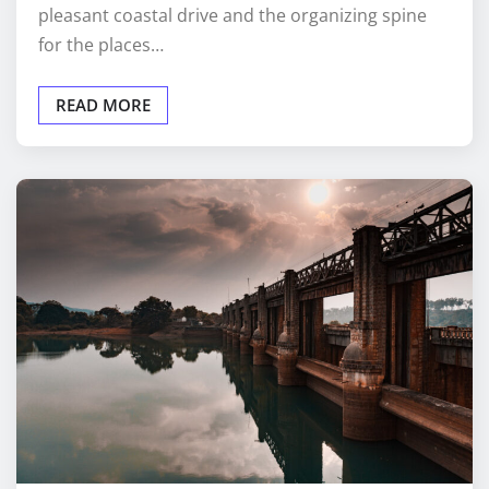
pleasant coastal drive and the organizing spine
for the places…
READ MORE