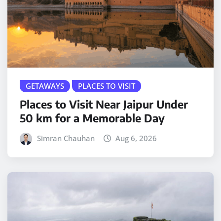
GETAWAYS
PLACES TO VISIT
Places to Visit Near Jaipur Under
50 km for a Memorable Day
Simran Chauhan
Aug 6, 2026