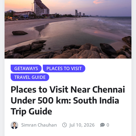
GETAWAYS
PLACES TO VISIT
TRAVEL GUIDE
Places to Visit Near Chennai
Under 500 km: South India
Trip Guide
Simran Chauhan
Jul 10, 2026
0