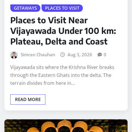
GETAWAYS
PLACES TO VISIT
Places to Visit Near
Vijayawada Under 100 km:
Plateau, Delta and Coast
Simran Chauhan
Aug 3, 2026
0
Vijayawada sits where the Krishna River breaks
through the Eastern Ghats into the delta. The
terrain divides from here in…
READ MORE