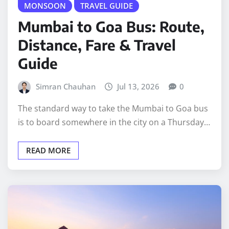
MONSOON
TRAVEL GUIDE
Mumbai to Goa Bus: Route,
Distance, Fare & Travel
Guide
Simran Chauhan
Jul 13, 2026
0
The standard way to take the Mumbai to Goa bus
is to board somewhere in the city on a Thursday…
READ MORE