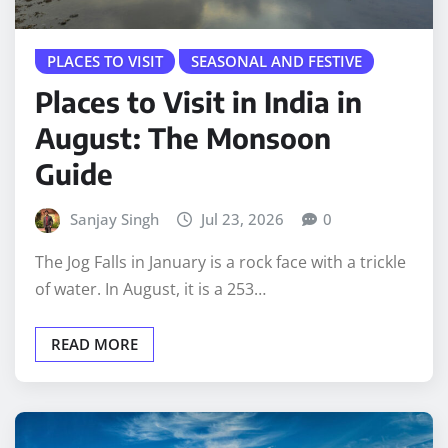
PLACES TO VISIT
SEASONAL AND FESTIVE
Places to Visit in India in
August: The Monsoon
Guide
Sanjay Singh
Jul 23, 2026
0
The Jog Falls in January is a rock face with a trickle
of water. In August, it is a 253…
READ MORE