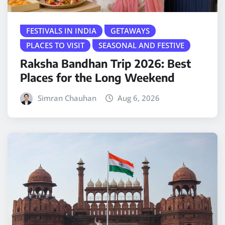
FESTIVALS IN INDIA
GETAWAYS
PLACES TO VISIT
SEASONAL AND FESTIVE
Raksha Bandhan Trip 2026: Best
Places for the Long Weekend
Simran Chauhan
Aug 6, 2026