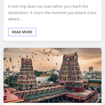
A solo trip does not start when you reach the
destination. It starts the moment you board a bus
where…
READ MORE