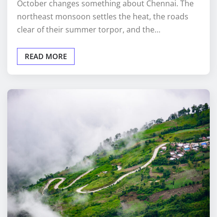
October changes something about Chennai. The
northeast monsoon settles the heat, the roads
clear of their summer torpor, and the…
READ MORE