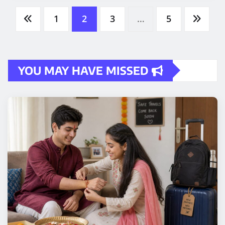
Posts
1
2
3
…
5
pagination
YOU MAY HAVE MISSED