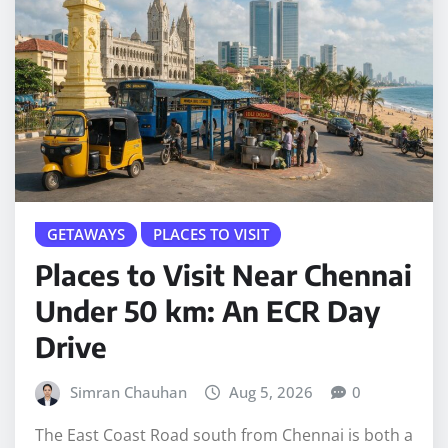
GETAWAYS
PLACES TO VISIT
Places to Visit Near Chennai
Under 50 km: An ECR Day
Drive
Simran Chauhan
Aug 5, 2026
0
The East Coast Road south from Chennai is both a