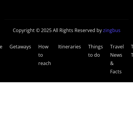
Copyright © 2025 All Rights Reserved by
zingbus
e
Getaways
How
Itineraries
Things
Travel
to
to do
News
reach
&
Facts