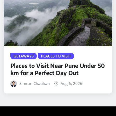
GETAWAYS
PLACES TO VISIT
Places to Visit Near Pune Under 50
km for a Perfect Day Out
Simran Chauhan
Aug 6, 2026