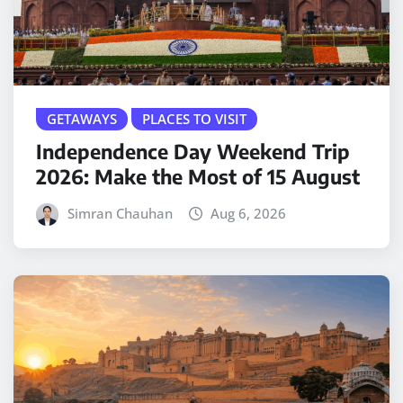
GETAWAYS
PLACES TO VISIT
Independence Day Weekend Trip
2026: Make the Most of 15 August
Simran Chauhan
Aug 6, 2026