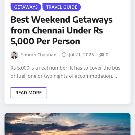
GETAWAYS
TRAVEL GUIDE
Best Weekend Getaways
from Chennai Under Rs
5,000 Per Person
Simran Chauhan
Jul 21, 2026
0
Rs 5,000 is a real number. It has to cover the bus
or fuel, one or two nights of accommodation,…
READ MORE