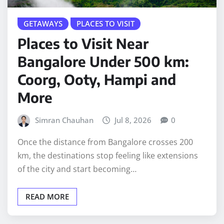
GETAWAYS
PLACES TO VISIT
Places to Visit Near
Bangalore Under 500 km:
Coorg, Ooty, Hampi and
More
Simran Chauhan
Jul 8, 2026
0
Once the distance from Bangalore crosses 200
km, the destinations stop feeling like extensions
of the city and start becoming…
READ MORE