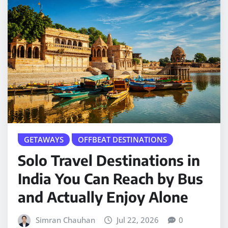
GETAWAYS
OFFBEAT DESTINATIONS
Solo Travel Destinations in
India You Can Reach by Bus
and Actually Enjoy Alone
Simran Chauhan
Jul 22, 2026
0