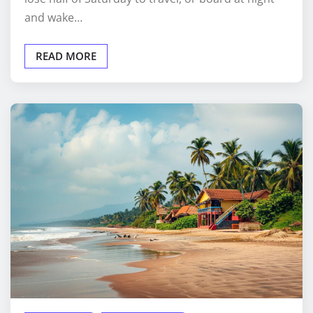
and wake…
READ MORE